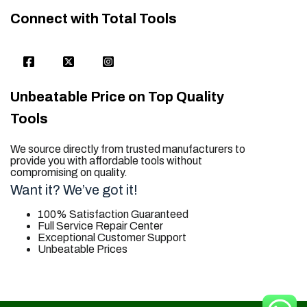
Connect with Total Tools
Unbeatable Price on Top Quality
Tools
We source directly from trusted manufacturers to
provide you with affordable tools without
compromising on quality.
Want it? We’ve got it!
100% Satisfaction Guaranteed
Full Service Repair Center
Exceptional Customer Support
Unbeatable Prices
trusted for all. your tool needs.