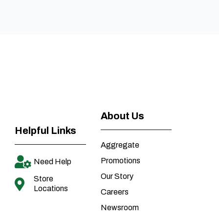
About Us
Helpful Links
Aggregate
Promotions
Need Help
Our Story
Store
Locations
Careers
Newsroom