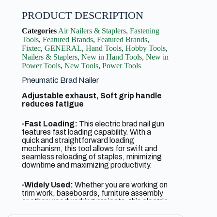
PRODUCT DESCRIPTION
Categories
Air Nailers & Staplers
,
Fastening
Tools
,
Featured Brands
,
Featured Brands
,
Fixtec
,
GENERAL
,
Hand Tools
,
Hobby Tools
,
Nailers & Staplers
,
New in Hand Tools
,
New in
Power Tools
,
New Tools
,
Power Tools
Pneumatic Brad Nailer
Adjustable exhaust, Soft grip handle
reduces fatigue
-Fast Loading:
This electric brad nail gun
features fast loading capability. With a
quick and straightforward loading
mechanism, this tool allows for swift and
seamless reloading of staples, minimizing
downtime and maximizing productivity.
-Widely Used:
Whether you are working on
trim work, baseboards, furniture assembly
or other woodworking projects, this electric
brad nailer is your go-to tool. It effectively