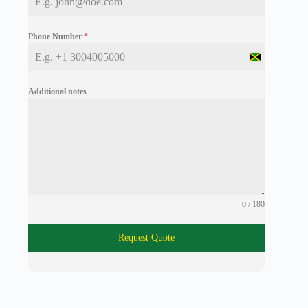
Phone Number
*
J
a
m
Additional notes
a
i
c
a
+
1
0 / 180
Request Quote