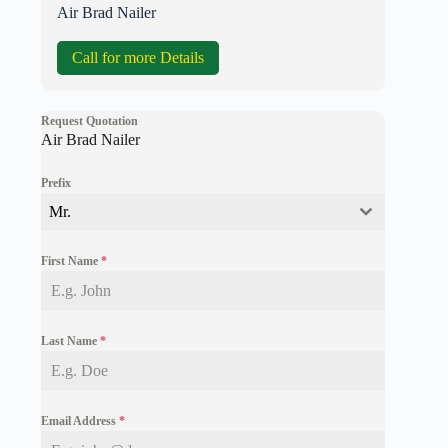
Air Brad Nailer
Call for more Details
Request Quotation
Air Brad Nailer
Prefix
Mr.
First Name
*
Last Name
*
Email Address
*