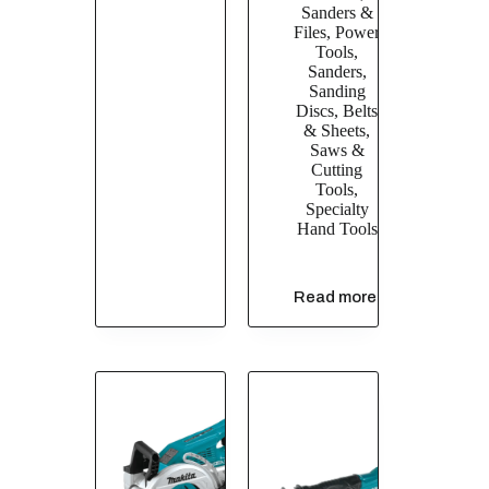
Sanders &
Files
,
Power
Tools
,
Sanders
,
Sanding
Discs, Belts
& Sheets
,
Saws &
Cutting
Tools
,
Specialty
Hand Tools
Read more