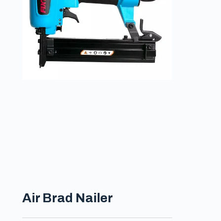
Air Brad Nailer