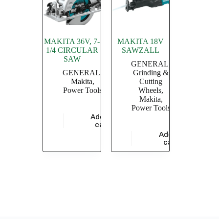
MAKITA 36V, 7-
MAKITA 18V
1/4 CIRCULAR
SAWZALL
SAW
GENERAL
,
GENERAL
,
Grinding &
Makita
,
Cutting
Power Tools
Wheels
,
Makita
,
Power Tools
Add to
$
49,785.41
cart
Add to
$
37,768.24
cart