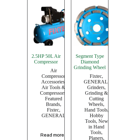
2.5HP 50L Air
Segment Type
Compressor
Diamond
Grinding Wheel
Air
Compressor
Fixtec
,
Accessories
,
GENERAL
,
Air Tools &
Grinders
,
Compressors
,
Grinding &
Featured
Cutting
Brands
,
Wheels
,
Fixtec
,
Hand Tools
,
GENERAL
Hobby
Tools
,
New
in Hand
Tools
,
Read more
Planers,