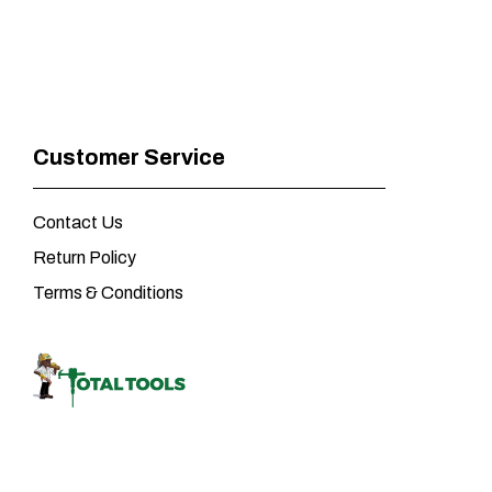
Customer Service
Contact Us
Return Policy
Terms & Conditions