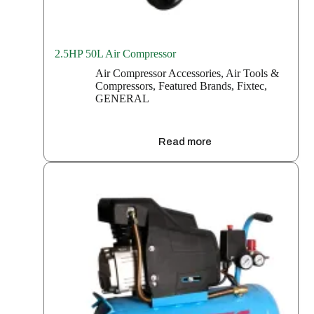
2.5HP 50L Air Compressor
Air Compressor Accessories
,
Air Tools &
Compressors
,
Featured Brands
,
Fixtec
,
GENERAL
Read more