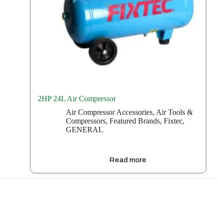
2HP 24L Air Compressor
Air Compressor Accessories
,
Air Tools &
Compressors
,
Featured Brands
,
Fixtec
,
GENERAL
Read more