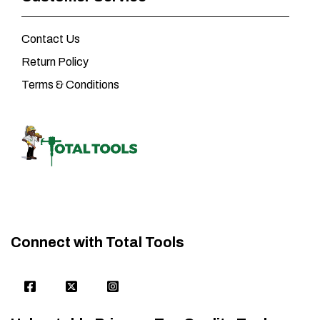
Contact Us
Return Policy
Terms & Conditions
Connect with Total Tools