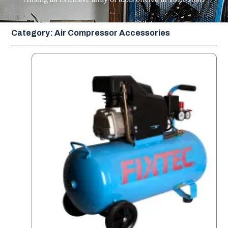
Category: Air Compressor Accessories