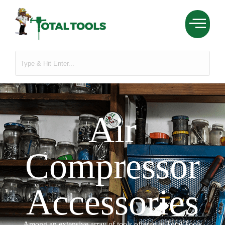
Air
Compressor
Accessories
Among an extensive array of tools offered at Total Tools