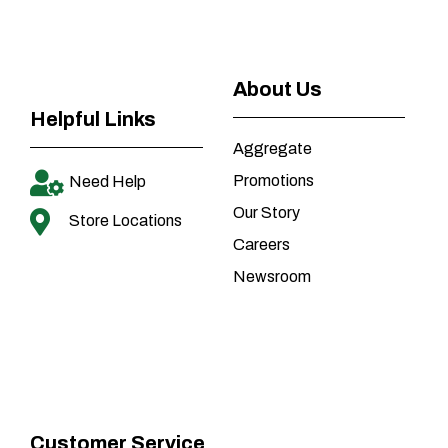
About Us
Helpful Links
Aggregate
Promotions
Need Help
Our Story
Store Locations
Careers
Newsroom
Customer Service