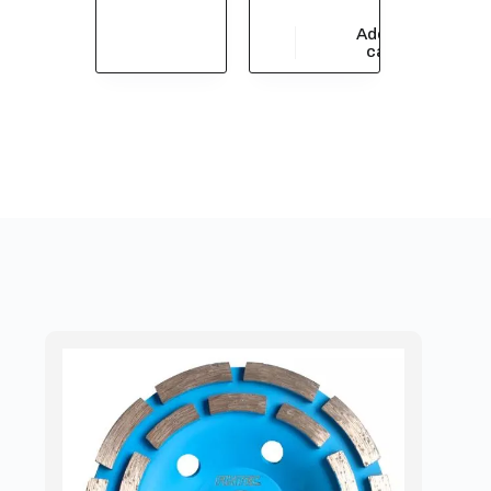
Add to
$
54,935.62
cart