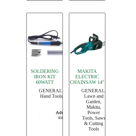
SOLDERING
MAKITA
IRON KIT
ELECTRIC
60WATT
CHAINSAW 14″
GENERAL
,
GENERAL
,
Hand Tools
Lawn and
Garden
,
Makita
,
Power
Add to
$
5,913.04
cart
Tools
,
Saws
& Cutting
Tools