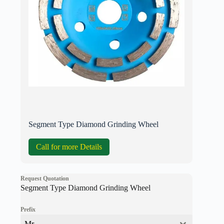
Segment Type Diamond Grinding Wheel
Call for more Details
Request Quotation
Segment Type Diamond Grinding Wheel
Prefix
Mr.