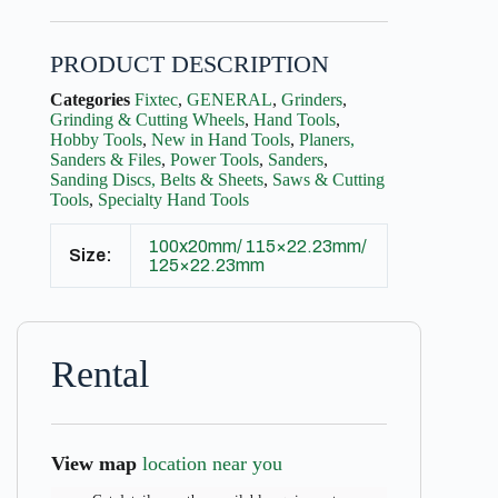
PRODUCT DESCRIPTION
Categories
Fixtec
,
GENERAL
,
Grinders
,
Grinding & Cutting Wheels
,
Hand Tools
,
Hobby Tools
,
New in Hand Tools
,
Planers,
Sanders & Files
,
Power Tools
,
Sanders
,
Sanding Discs, Belts & Sheets
,
Saws & Cutting
Tools
,
Specialty Hand Tools
100x20mm/ 115×22.23mm/
Size:
125×22.23mm
Rental
View map
location near you