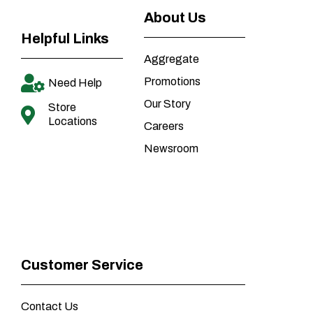
About Us
Helpful Links
Aggregate
Promotions
Need Help
Our Story
Store
Locations
Careers
Newsroom
Customer Service
Contact Us