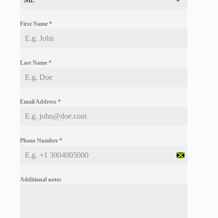
First Name
*
Last Name
*
Email Address
*
Phone Number
*
J
a
m
Additional notes
a
i
c
a
+