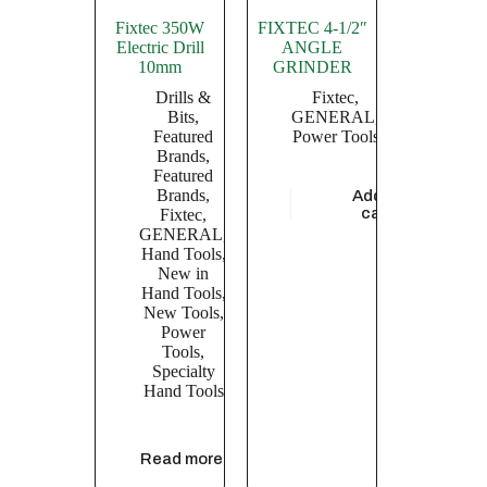
Fixtec 350W
FIXTEC 4-1/2″
Electric Drill
ANGLE
10mm
GRINDER
Drills &
Fixtec
,
Bits
,
GENERAL
,
Featured
Power Tools
Brands
,
Featured
Brands
,
Add to
$
5,739.13
cart
Fixtec
,
GENERAL
,
Hand Tools
,
New in
Hand Tools
,
New Tools
,
Power
Tools
,
Specialty
Hand Tools
Read more