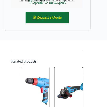
Get details on other available equipments
Speak to an Expert
Request a Quote
Related products