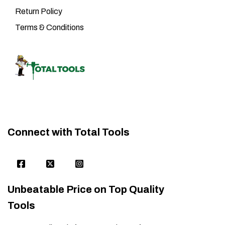
Return Policy
Terms & Conditions
Connect with Total Tools
Unbeatable Price on Top Quality
Tools