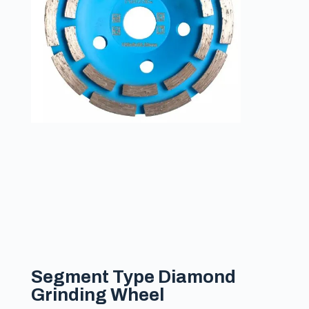
Segment Type Diamond
Grinding Wheel