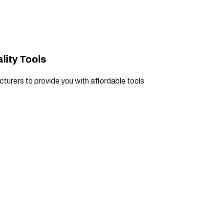
lity Tools
turers to provide you with affordable tools