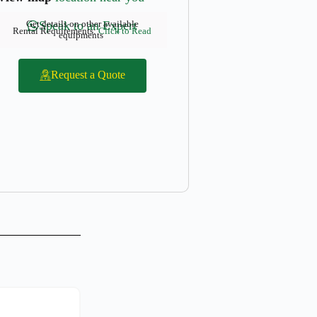
Get details on other available
Speak to an Expert
Rental Requirements:
Click to Read
equipments
Request a Quote