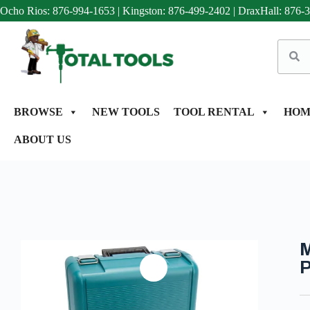
Ocho Rios: 876-994-1653
|
Kingston: 876-499-2402
|
DraxHall: 876-
BROWSE
NEW TOOLS
TOOL RENTAL
HOM
ABOUT US
M
P