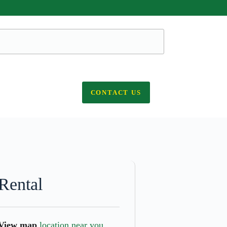
CONTACT US
Rental
View map
location near you