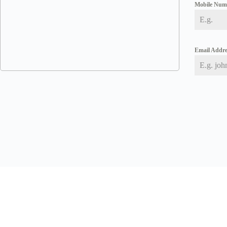
Mobile Nu
Email Addr