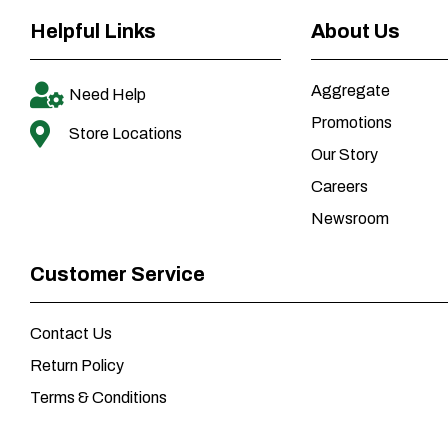
Helpful Links
About Us
Aggregate
Need Help
Promotions
Store Locations
Our Story
Careers
Newsroom
Customer Service
Contact Us
Return Policy
Terms & Conditions