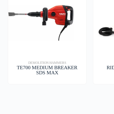
DEMOLITION HAMMERS
TE700 MEDIUM BREAKER
RI
SDS MAX
VIEW DETAILS