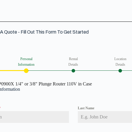
A Quote - Fill Out This Form To Get Started
Personal
Rental
Location
Information
Details
Details
0900X 1/4" or 3/8" Plunge Router 110V in Case
Information
*
Last Name