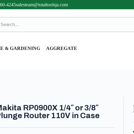
360-4245
salesteam@totaltoolsja.com
E & GARDENING
AGGREGATE
akita RP0900X 1/4″ or 3/8″
lunge Router 110V in Case