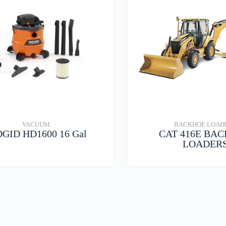
VACUUM
BACKHOE LOAD
DGID HD1600 16 Gal
CAT 416E BA
LOADER
VIEW DETAILS
VIEW DETAIL