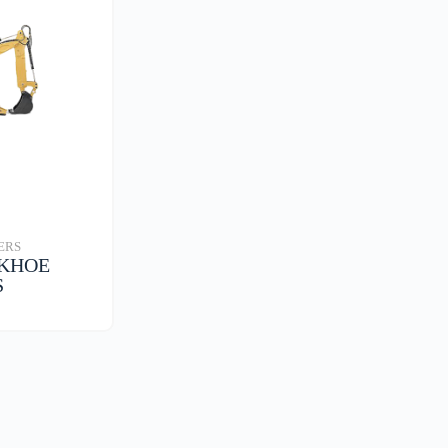
ERS
CKHOE
S
S