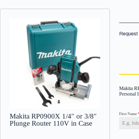
Request 
Makita RP
Personal 
First Name
Makita RP0900X 1/4″ or 3/8″
Plunge Router 110V in Case