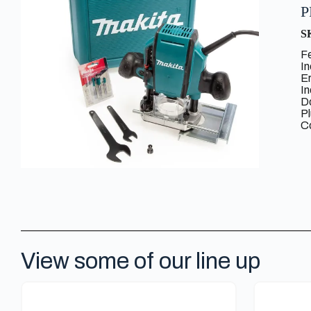
P
S
F
I
E
I
Do
P
C
View some of our line up