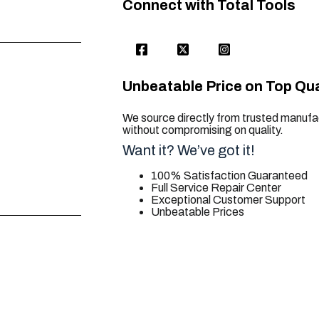
Connect with Total Tools
Unbeatable Price on Top Qua
We source directly from trusted manufac
without compromising on quality.
Want it? We’ve got it!
100% Satisfaction Guaranteed
Full Service Repair Center
Exceptional Customer Support
Unbeatable Prices
trusted for all. your tool needs.