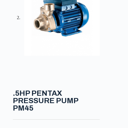
.5HP PENTAX
PRESSURE PUMP
PM45