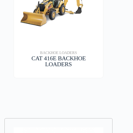
BACKHOE LOADERS
CAT 416E BACKHOE
LOADERS
VIEW DETAILS