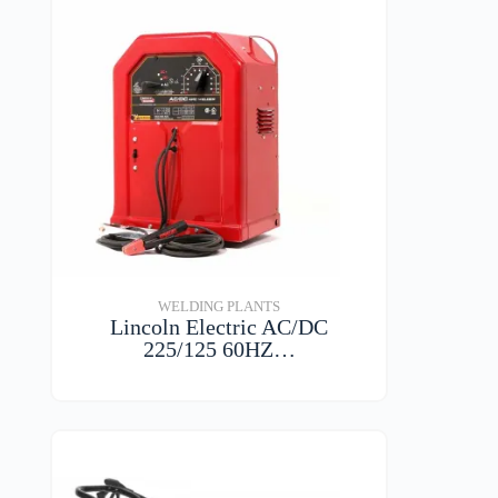
WELDING PLANTS
Lincoln Electric AC/DC
225/125 60HZ…
VIEW DETAILS