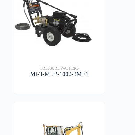
PRESSURE WASHERS
Mi-T-M JP-1002-3ME1
VIEW DETAILS