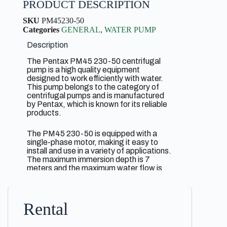
PRODUCT DESCRIPTION
SKU
PM45230-50
Categories
GENERAL
,
WATER PUMP
Description
The Pentax PM45 230-50 centrifugal
pump is a high quality equipment
designed to work efficiently with water.
This pump belongs to the category of
centrifugal pumps and is manufactured
by Pentax, which is known for its reliable
products.
The PM45 230-50 is equipped with a
single-phase motor, making it easy to
install and use in a variety of applications.
The maximum immersion depth is 7
meters and the maximum water flow is
2.5 cubic meters per hour. At the same
time, the pump is capable of lifting water
to a height of up to 40 meters.
Rental
The inlet and outlet diameters are 1 inch
for easy connection to the appropriate