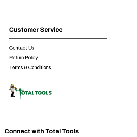
Customer Service
Contact Us
Return Policy
Terms & Conditions
Connect with Total Tools