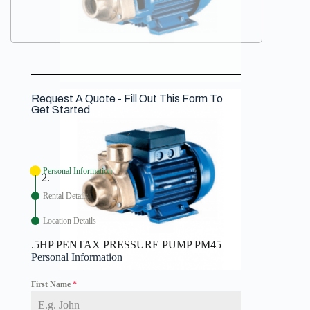
Request A Quote - Fill Out This Form To
Get Started
Personal Information
Rental Details
Location Details
.5HP PENTAX PRESSURE PUMP PM45
Personal Information
First Name
*