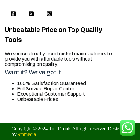
Unbeatable Price on Top Quality
Tools
We source directly from trusted manufacturers to
provide you with affordable tools without
compromising on quality.
Want it? We’ve got it!
100% Satisfaction Guaranteed
Full Service Repair Center
Exceptional Customer Support
Unbeatable Prices
trusted for all. your tool needs.
Copyright © 2024 Total Tools All right reserved Designed
by
9thmedia