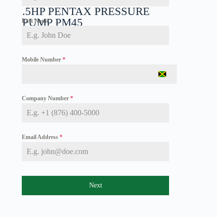
.5HP PENTAX PRESSURE
PUMP PM45
Last Name
Mobile Number
*
J
a
m
Company Number
*
a
i
c
a
+
Email Address
*
1
Next