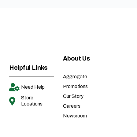
About Us
Helpful Links
Aggregate
Promotions
Need Help
Our Story
Store
Locations
Careers
Newsroom