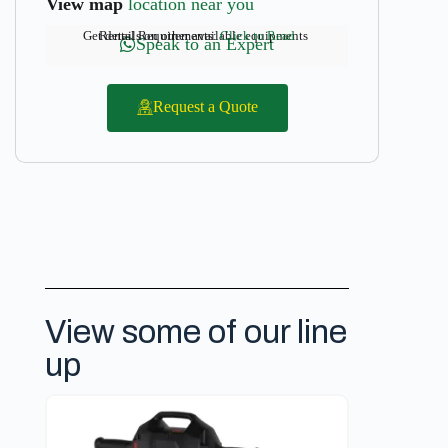
View map
location near you
Get details on other available equipments
Rental Requirements:
Click to Read
Speak to an Expert
Request a Quote
View some of our line
up