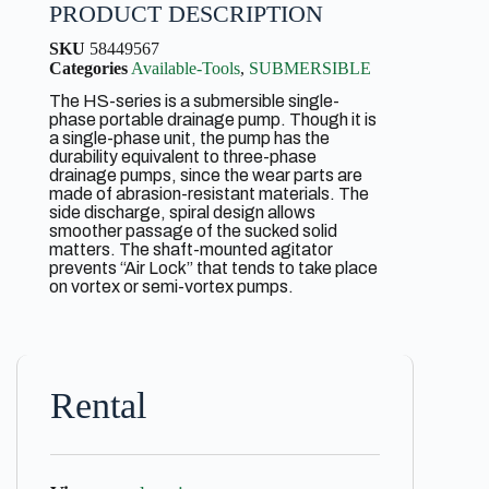
PRODUCT DESCRIPTION
SKU
58449567
Categories
Available-Tools
,
SUBMERSIBLE
The HS-series is a submersible single-
phase portable drainage pump. Though it is
a single-phase unit, the pump has the
durability equivalent to three-phase
drainage pumps, since the wear parts are
made of abrasion-resistant materials. The
side discharge, spiral design allows
smoother passage of the sucked solid
matters. The shaft-mounted agitator
prevents “Air Lock” that tends to take place
on vortex or semi-vortex pumps.
Rental