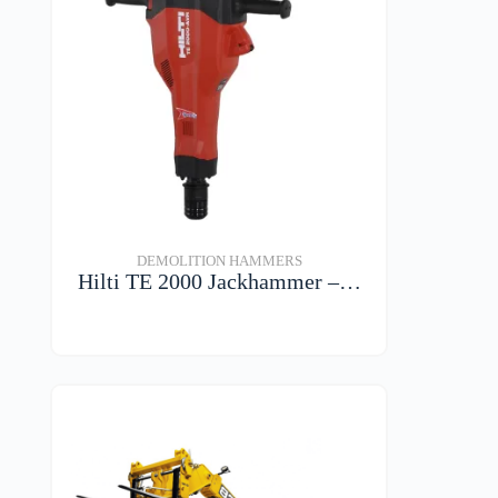
DEMOLITION HAMMERS
Hilti TE 2000 Jackhammer –…
VIEW DETAILS