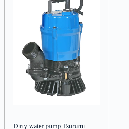
Dirty water pump Tsurumi