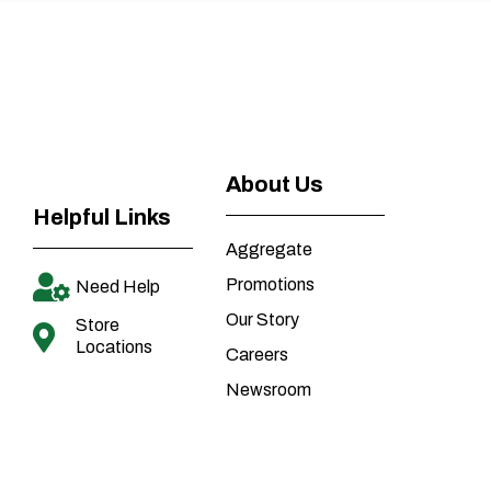
About Us
Helpful Links
Aggregate
Promotions
Need Help
Our Story
Store
Locations
Careers
Newsroom