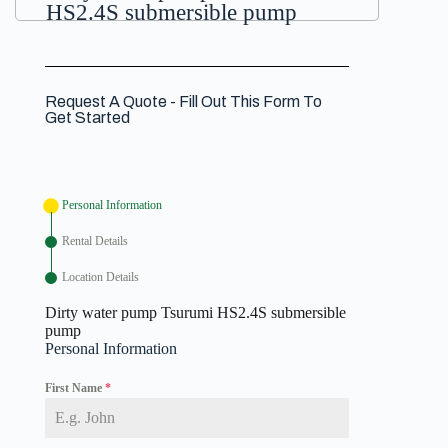
HS2.4S submersible pump
Request A Quote - Fill Out This Form To
Get Started
Personal Information
Rental Details
Location Details
Dirty water pump Tsurumi HS2.4S submersible
pump
Personal Information
First Name
*