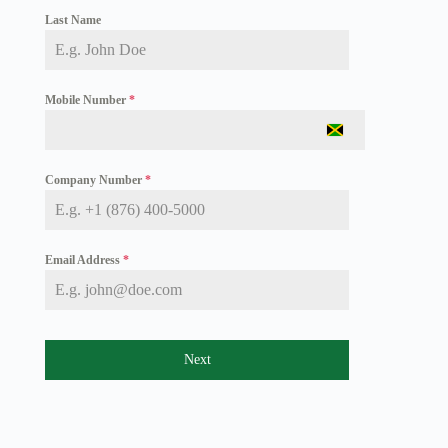
Last Name
Mobile Number
*
J
a
m
Company Number
*
a
i
c
a
+
Email Address
*
1
Next