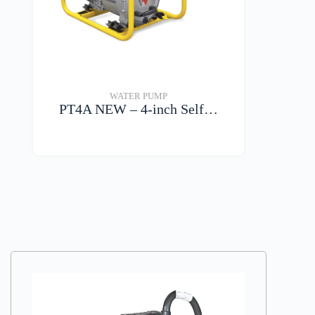
WATER PUMP
PT4A NEW – 4-inch Self…
VIEW DETAILS