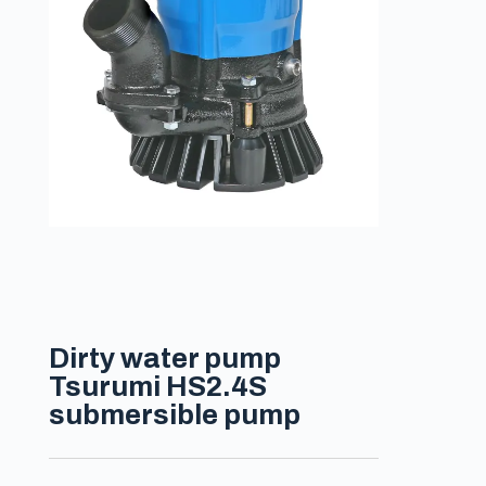
Dirty water pump
Tsurumi HS2.4S
submersible pump