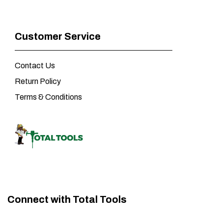
Customer Service
Contact Us
Return Policy
Terms & Conditions
Connect with Total Tools