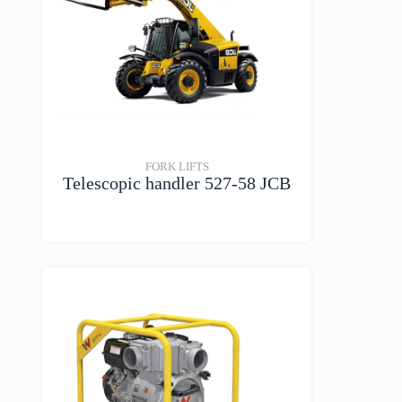
FORK LIFTS
Telescopic handler 527-58 JCB
VIEW DETAILS