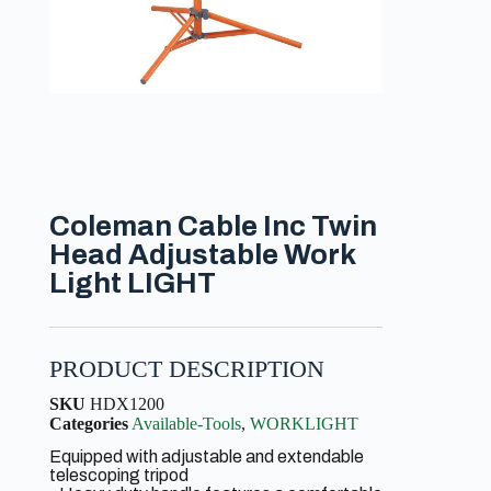
Coleman Cable Inc Twin
Head Adjustable Work
Light LIGHT
PRODUCT DESCRIPTION
SKU
HDX1200
Categories
Available-Tools
,
WORKLIGHT
Equipped with adjustable and extendable
telescoping tripod