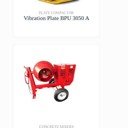
PLATE COMPACTOR
Vibration Plate BPU 3050 A
VIEW DETAILS
CONCRETE MIXERS