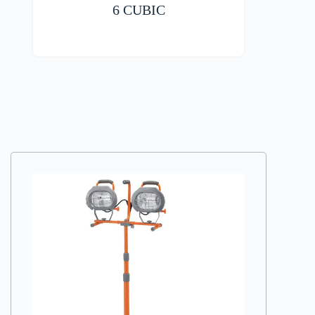
6 CUBIC
VIEW DETAILS