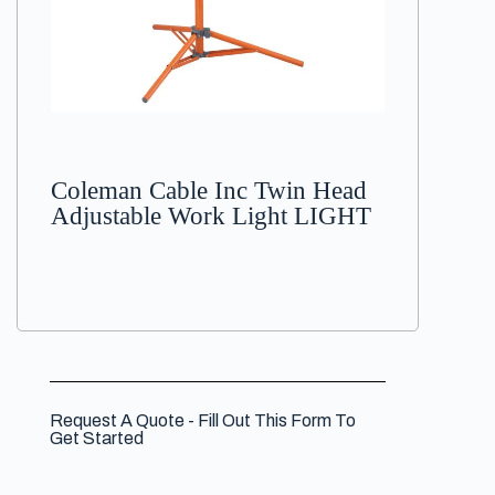
Coleman Cable Inc Twin Head
Adjustable Work Light LIGHT
Request A Quote - Fill Out This Form To
Get Started