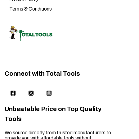
Terms & Conditions
Connect with Total Tools
Unbeatable Price on Top Quality
Tools
We source directly from trusted manufacturers to
provide you with affordable tools without