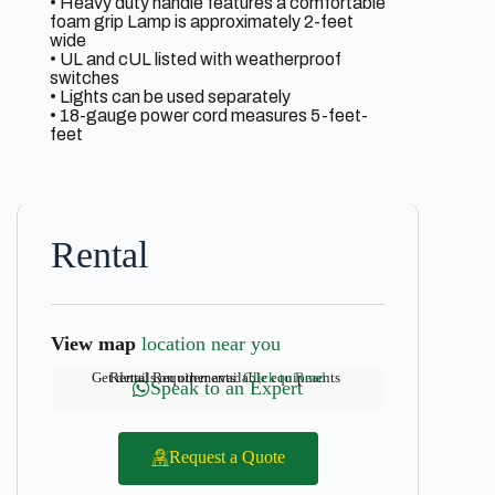
• Heavy duty handle features a comfortable
foam grip Lamp is approximately 2-feet
wide
• UL and cUL listed with weatherproof
switches
• Lights can be used separately
• 18-gauge power cord measures 5-feet-
feet
Rental
View map
location near you
Get details on other available equipments
Rental Requirements:
Click to Read
Speak to an Expert
Request a Quote