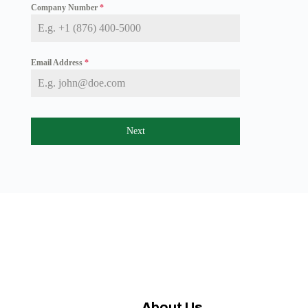
Company Number
*
a
i
c
a
+
Email Address
*
1
Next
About Us