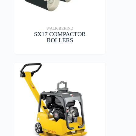
WALK BEHIND
SX17 COMPACTOR
ROLLERS
VIEW DETAILS