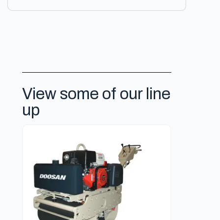
View some of our line
up