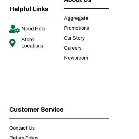
Helpful Links
Aggregate
Promotions
Need Help
Our Story
Store
Locations
Careers
Newsroom
Customer Service
Contact Us
Return Policy