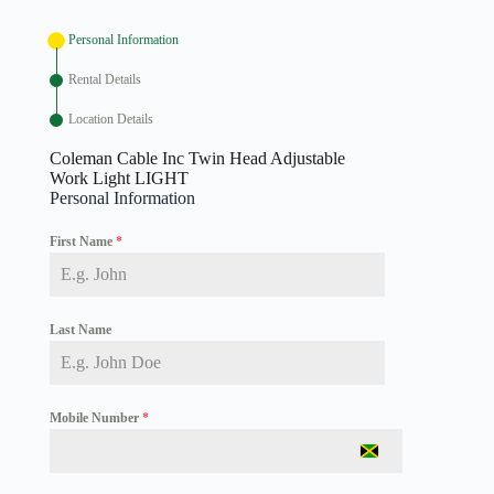
Personal Information
Rental Details
Location Details
Coleman Cable Inc Twin Head Adjustable
Work Light LIGHT
Personal Information
First Name
*
Last Name
Mobile Number
*
J
a
m