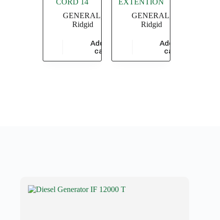
CORD 14
EXTENTION
GENERAL
,
GENERAL
,
Ridgid
Ridgid
Add to
Add to
$
9,478.26
$
17,304.35
cart
cart