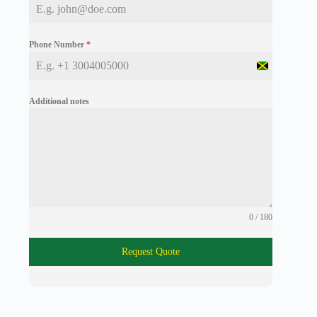
Phone Number
*
J
a
m
Additional notes
a
i
c
a
+
1
0 / 180
Request Quote