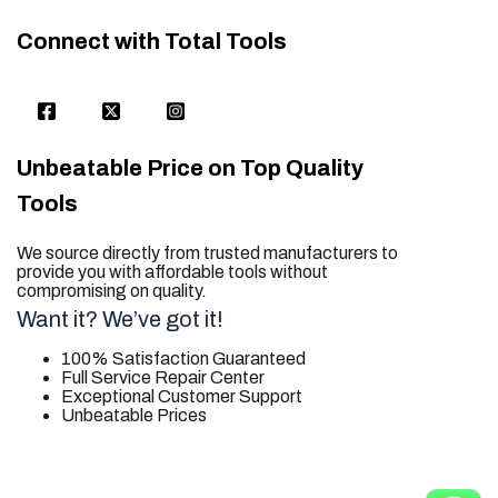
Connect with Total Tools
Unbeatable Price on Top Quality
Tools
We source directly from trusted manufacturers to
provide you with affordable tools without
compromising on quality.
Want it? We’ve got it!
100% Satisfaction Guaranteed
Full Service Repair Center
Exceptional Customer Support
Unbeatable Prices
trusted for all. your tool needs.