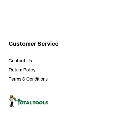
Customer Service
Contact Us
Return Policy
Terms & Conditions