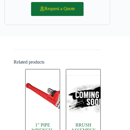
Request a Quote
Related products
1″ PIPE
BRUSH