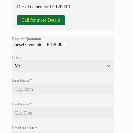
Diesel Generator IF 12000 T
Call for more Details
Request Quotation
Diesel Generator IF 12000 T
Prefix
Mr.
First Name
*
Last Name
*
Email Address
*