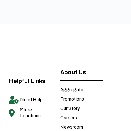
About Us
Helpful Links
Aggregate
Promotions
Need Help
Our Story
Store
Locations
Careers
Newsroom