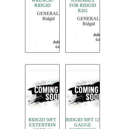
WRENCH-
ASSEMBLY
RIDGID
FOR RIDGID
R261
GENERAL
,
Ridgid
GENERAL
,
Ridgid
Add to
$
1,115.88
cart
Add to
$
3,433.48
cart
RIDGID 50FT
RIDGID 50FT 12
EXTENTION
GAUGE