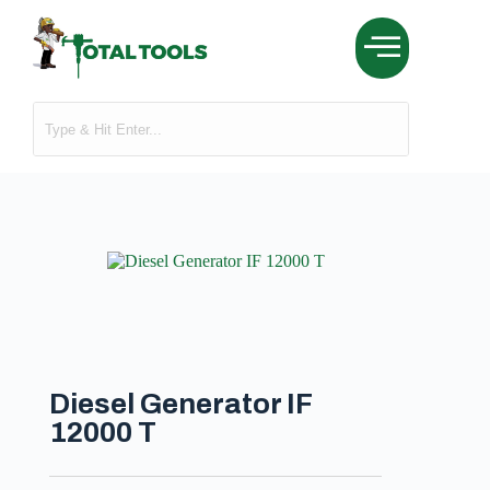
Diesel Generator IF
12000 T