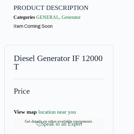
PRODUCT DESCRIPTION
Categories
GENERAL
,
Generator
Item Coming Soon
Diesel Generator IF 12000
T
Price
View map
location near you
Get details on other available equipments
Speak to an Expert