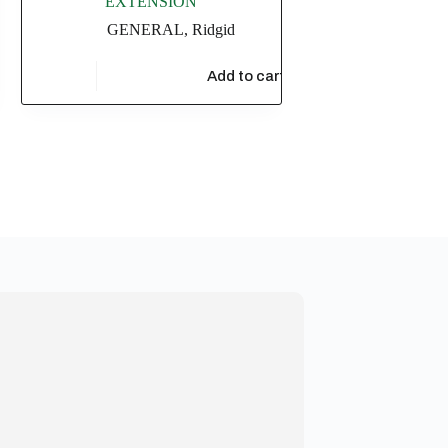
EXTENSION
GENERAL
,
Ridgid
t
$
20,869.56
Add to cart