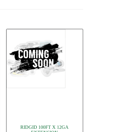
RIDGID 100FT X 12GA