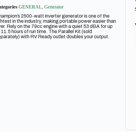
tegories
GENERAL
,
Generator
ampion’s 2500-watt inverter generator is one of the
ghtest in the industry, making portable power easier than
er. Rely on the 79cc engine with a quiet 53 dBA for up
 11.5 hours of run time. The Parallel Kit (sold
parately) with RV Ready outlet doubles your output.