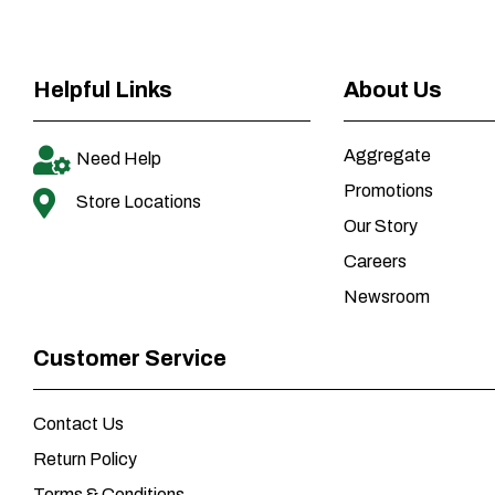
Helpful Links
About Us
Aggregate
Need Help
Promotions
Store Locations
Our Story
Careers
Newsroom
Customer Service
Contact Us
Return Policy
Terms & Conditions