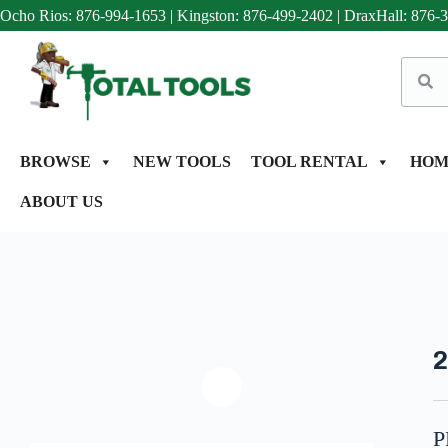
Ocho Rios: 876-994-1653
|
Kingston: 876-499-2402
|
DraxHall: 876-
BROWSE
NEW TOOLS
TOOL RENTAL
HOM
ABOUT US
2
P