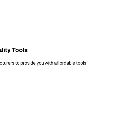
lity Tools
turers to provide you with affordable tools