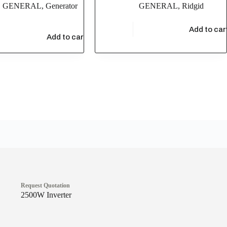
,
GENERAL
,
Generator
GENERAL
,
Ridgid
$
6,437.77
Add to car
.00
Add to cart
Request Quotation
2500W Inverter