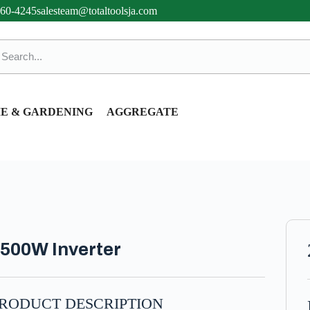
360-4245
salesteam@totaltoolsja.com
E & GARDENING
AGGREGATE
500W Inverter
RODUCT DESCRIPTION