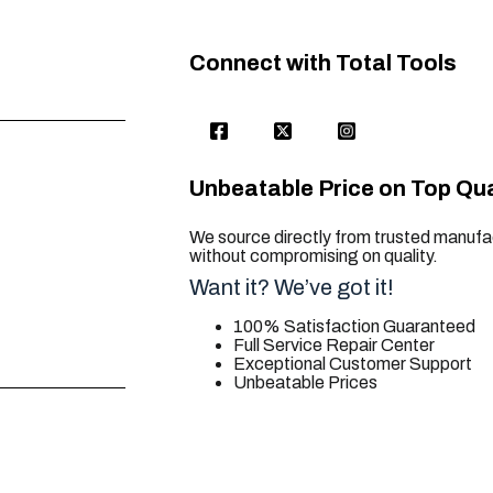
Connect with Total Tools
Unbeatable Price on Top Qua
We source directly from trusted manufac
without compromising on quality.
Want it? We’ve got it!
100% Satisfaction Guaranteed
Full Service Repair Center
Exceptional Customer Support
Unbeatable Prices
trusted for all. your tool needs.