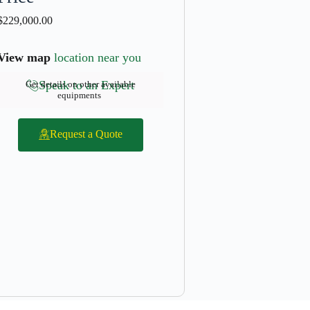
$
229,000.00
View map
location near you
Speak to an Expert
Get details on other available
equipments
Request a Quote