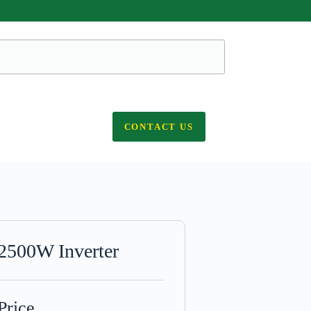
CONTACT US
2500W Inverter
Price