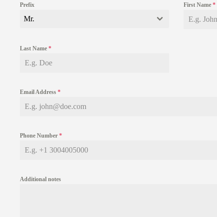
Prefix
First Name
*
Mr.
Last Name
*
Email Address
*
Phone Number
*
Additional notes