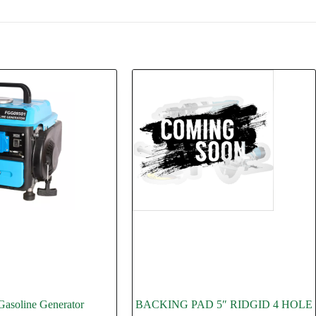
asoline Generator
BACKING PAD 5″ RIDGID 4 HOLE