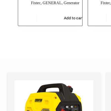
Fixtec
,
GENERAL
,
Generator
Fixtec
$
76,900.00
$
27,500
Add to cart