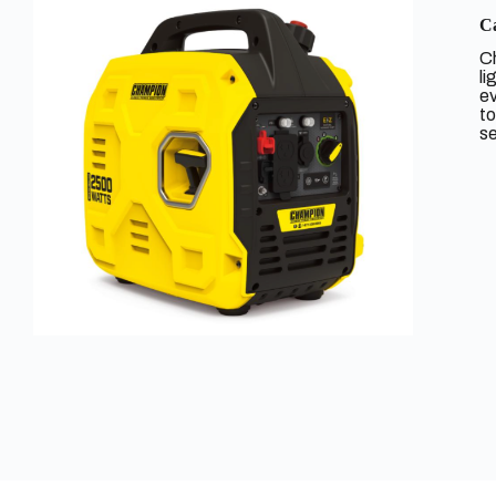
Ca
Ch
li
ev
to
se