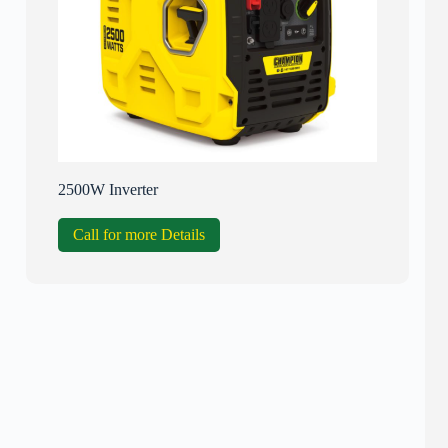
2500W Inverter
Call for more Details