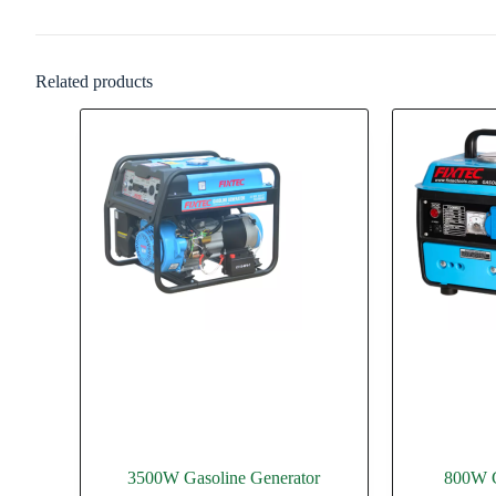
Related products
3500W Gasoline Generator
800W G