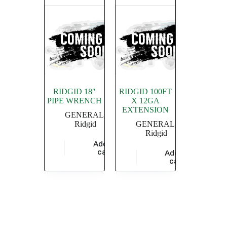
RIDGID 18″
RIDGID 100FT
PIPE WRENCH
X 12GA
EXTENSION
GENERAL
,
Ridgid
GENERAL
,
Ridgid
Add to
$
4,549.36
cart
Add to
$
20,869.56
cart