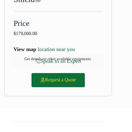
Price
$
179,000.00
View map
location near you
Get details on other available equipments
Speak to an Expert
Request a Quote