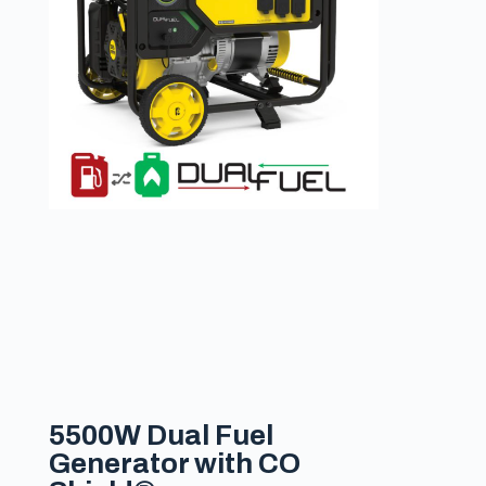
5500W Dual Fuel
Generator with CO