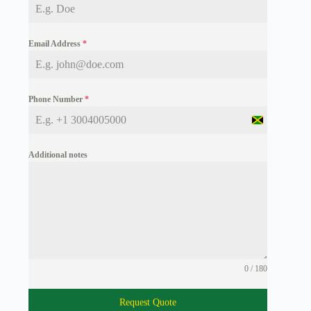
Email Address
*
Phone Number
*
J
a
m
Additional notes
a
i
c
a
+
1
0 / 180
Request Quote