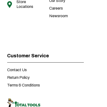
Our Story
Store
Locations
Careers
Newsroom
Customer Service
Contact Us
Return Policy
Terms & Conditions