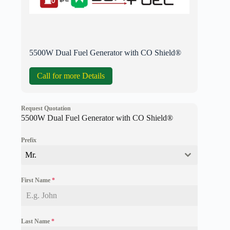
5500W Dual Fuel Generator with CO Shield®
Call for more Details
Request Quotation
5500W Dual Fuel Generator with CO Shield®
Prefix
Mr.
First Name
*
Last Name
*