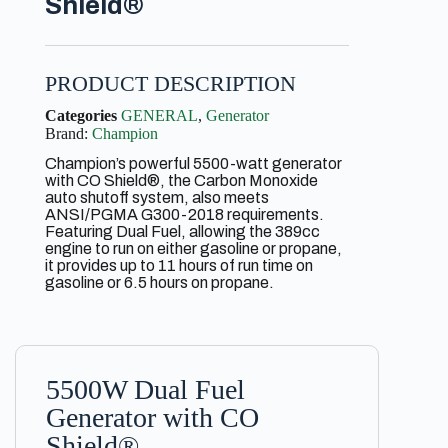
Shield®
PRODUCT DESCRIPTION
Categories
GENERAL
,
Generator
Brand:
Champion
Champion’s powerful 5500-watt generator
with CO Shield®, the Carbon Monoxide
auto shutoff system, also meets
ANSI/PGMA G300-2018 requirements.
Featuring Dual Fuel, allowing the 389cc
engine to run on either gasoline or propane,
it provides up to 11 hours of run time on
gasoline or 6.5 hours on propane.
5500W Dual Fuel
Generator with CO
Shield®