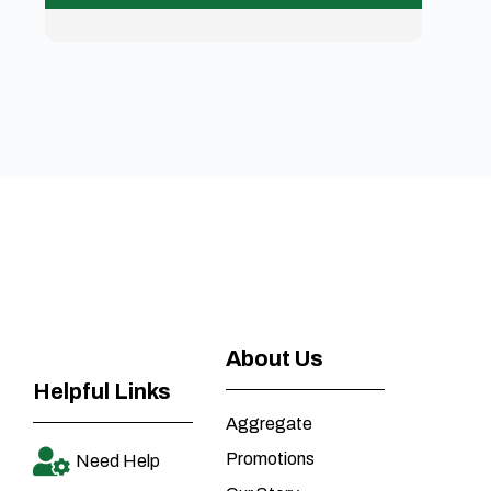
About Us
Helpful Links
Aggregate
Promotions
Need Help