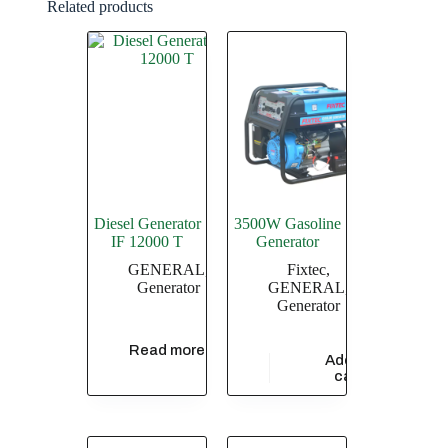
Related products
Diesel Generator
3500W Gasoline
IF 12000 T
Generator
GENERAL
,
Fixtec
,
Generator
GENERAL
,
Generator
Read more
Add to
$
76,900.00
cart