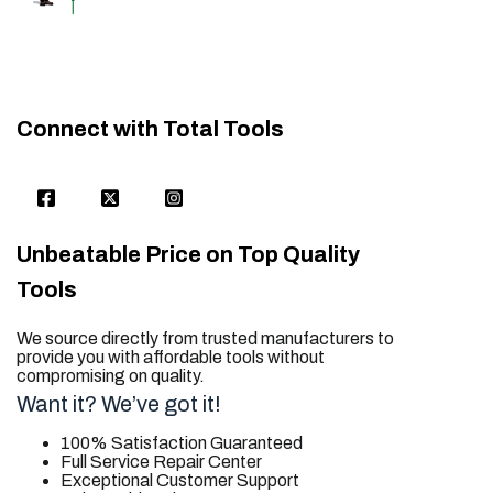
Connect with Total Tools
Unbeatable Price on Top Quality
Tools
We source directly from trusted manufacturers to
provide you with affordable tools without
compromising on quality.
Want it? We’ve got it!
100% Satisfaction Guaranteed
Full Service Repair Center
Exceptional Customer Support