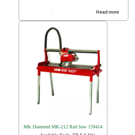
Free
Read more
MK Diamond MK-212 Rail Saw 159414