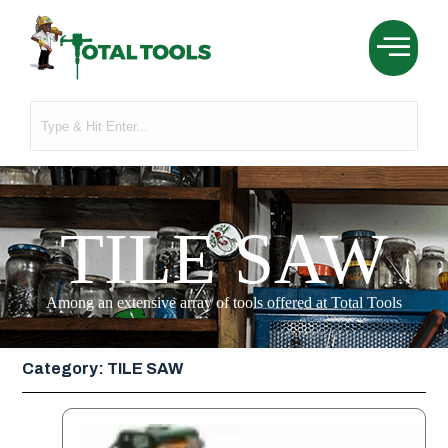
TILE SAW
Among an extensive array of tools offered at Total Tools
Category: TILE SAW