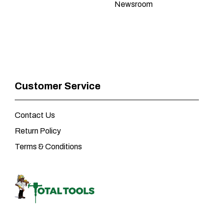
Newsroom
Customer Service
Contact Us
Return Policy
Terms & Conditions