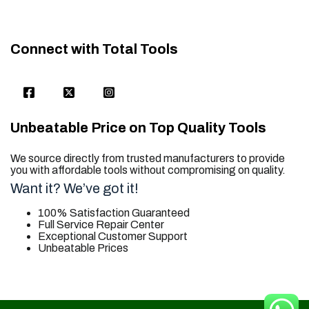
Connect with Total Tools
Unbeatable Price on Top Quality Tools
We source directly from trusted manufacturers to provide
you with affordable tools without compromising on quality.
Want it? We’ve got it!
100% Satisfaction Guaranteed
Full Service Repair Center
Exceptional Customer Support
Unbeatable Prices
trusted for all. your tool needs.