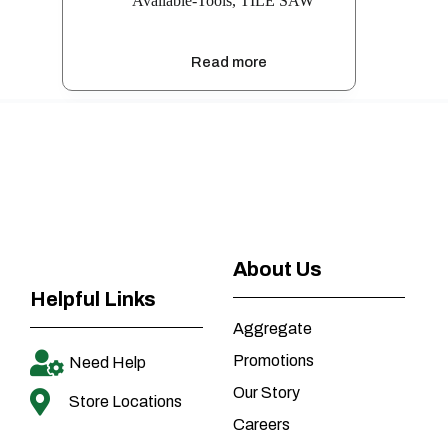
Available-Tools
,
TILE SAW
Read more
About Us
Helpful Links
Aggregate
Promotions
Need Help
Our Story
Store Locations
Careers