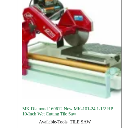
MK Diamond 169612 New MK-101-24 1-1/2 HP
10-Inch Wet Cutting Tile Saw
Available-Tools
,
TILE SAW