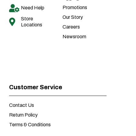
Promotions
Need Help
Our Story
Store
Locations
Careers
Newsroom
Customer Service
Contact Us
Return Policy
Terms & Conditions