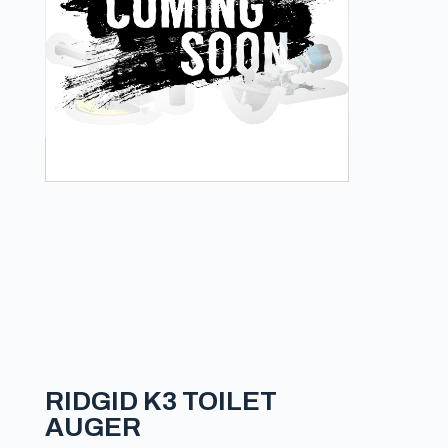
RIDGID K3 TOILET
AUGER