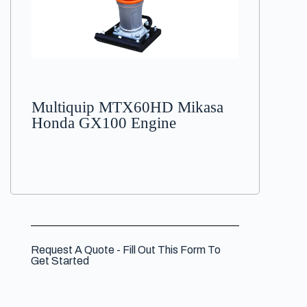
Multiquip MTX60HD Mikasa
Honda GX100 Engine
Request A Quote - Fill Out This Form To
Get Started