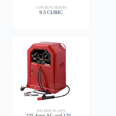
CONCRETE MIXERS
9.5 CUBIC
VIEW DETAILS
WELDING PLANTS
225 Amp AC and 125…