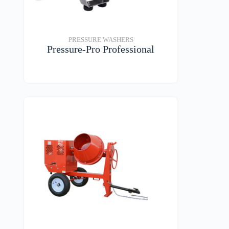
PRESSURE WASHERS
Pressure-Pro Professional
VIEW DETAILS