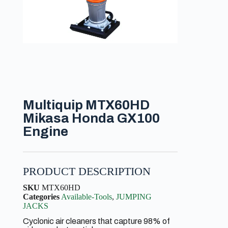
Multiquip MTX60HD
Mikasa Honda GX100
Engine
PRODUCT DESCRIPTION
SKU
MTX60HD
Categories
Available-Tools
,
JUMPING
JACKS
Cyclonic air cleaners that capture 98% of