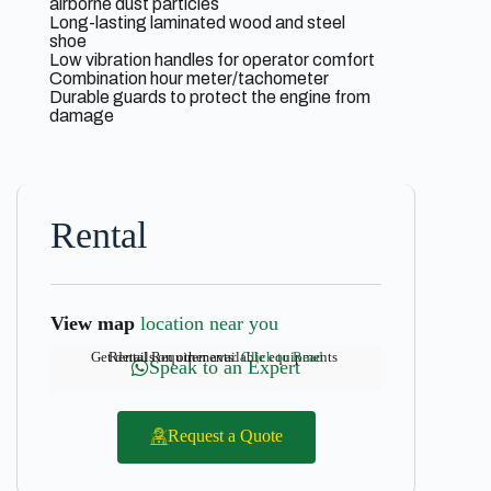
airborne dust particles
Long-lasting laminated wood and steel
shoe
Low vibration handles for operator comfort
Combination hour meter/tachometer
Durable guards to protect the engine from
damage
Rental
View map
location near you
Get details on other available equipments
Rental Requirements:
Click to Read
Speak to an Expert
Request a Quote