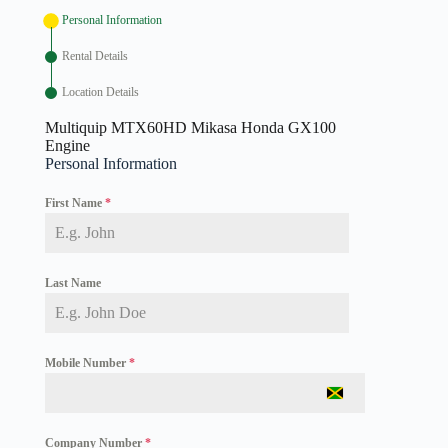
Personal Information
Rental Details
Location Details
Multiquip MTX60HD Mikasa Honda GX100
Engine
Personal Information
First Name
*
Last Name
Mobile Number
*
J
a
m
Company Number
*