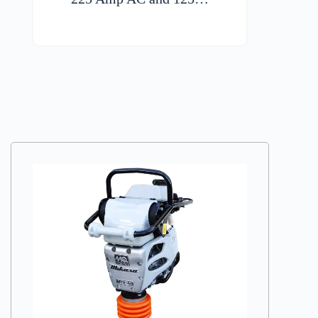
VIEW DETAILS