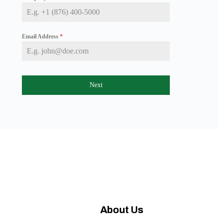
a
i
c
a
+
Email Address
*
1
Next
About Us