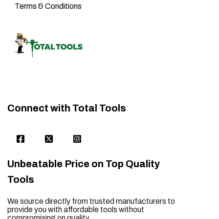
Terms & Conditions
Connect with Total Tools
Unbeatable Price on Top Quality
Tools
We source directly from trusted manufacturers to
provide you with affordable tools without
compromising on quality.