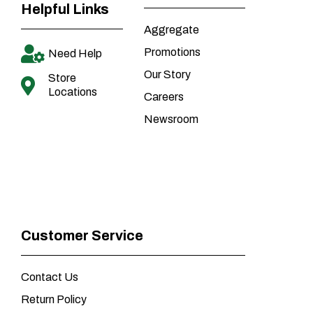
Helpful Links
Aggregate
Promotions
Need Help
Our Story
Store
Locations
Careers
Newsroom
Customer Service
Contact Us
Return Policy