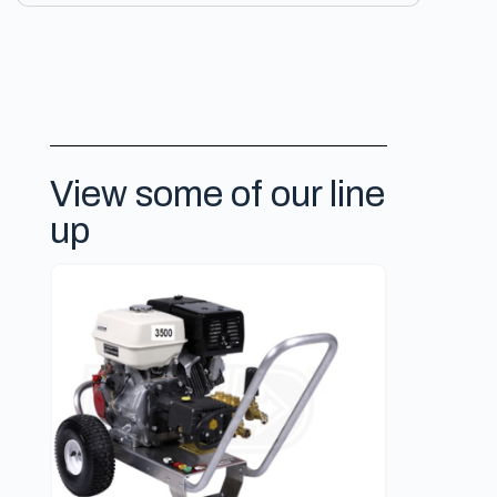
View some of our line
up