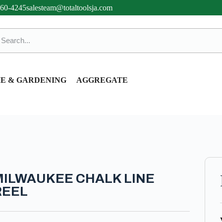
360-4245
salesteam@totaltoolsja.com
E & GARDENING
AGGREGATE
MILWAUKEE CHALK LINE
REEL