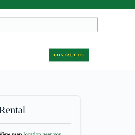
CONTACT US
Rental
View map
location near you