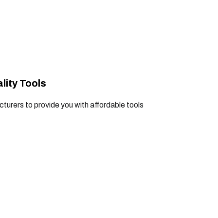
lity Tools
turers to provide you with affordable tools