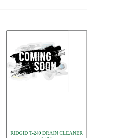
RIDGID T-240 DRAIN CLEANER