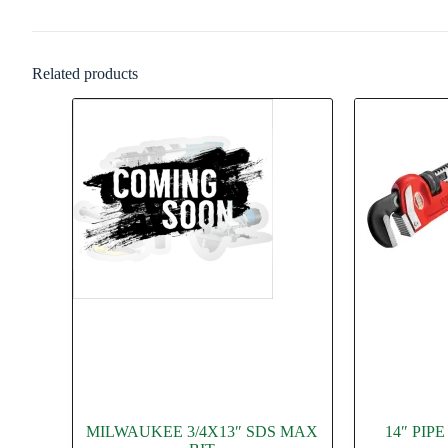
Related products
MILWAUKEE 3/4X13″ SDS MAX
14″ PI