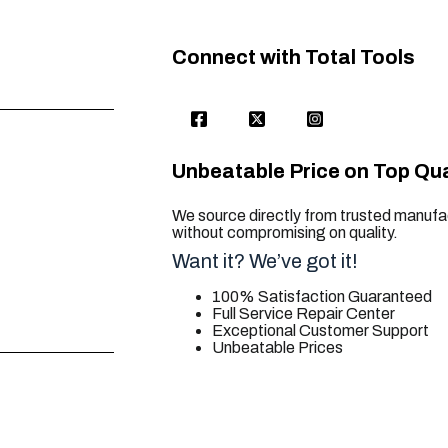
Connect with Total Tools
Unbeatable Price on Top Qua
We source directly from trusted manufac
without compromising on quality.
Want it? We’ve got it!
100% Satisfaction Guaranteed
Full Service Repair Center
Exceptional Customer Support
Unbeatable Prices
trusted for all. your tool needs.