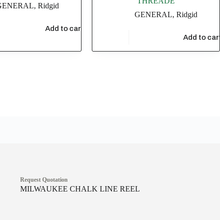
THREADE
GENERAL
,
Ridgid
GENERAL
,
Ridgid
48
Add to cart
$
209,442.06
Add to car
Request Quotation
MILWAUKEE CHALK LINE REEL