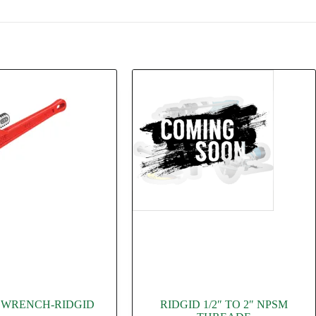
PE WRENCH-RIDGID
RIDGID 1/2″ TO 2″ NPSM