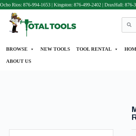
Ocho Rios: 876-994-1653
|
Kingston: 876-499-2402
|
DraxHall: 876-
BROWSE
NEW TOOLS
TOOL RENTAL
HOM
ABOUT US