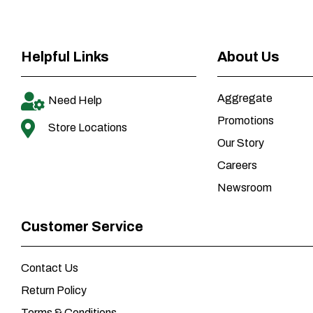
Helpful Links
About Us
Aggregate
Need Help
Promotions
Store Locations
Our Story
Careers
Newsroom
Customer Service
Contact Us
Return Policy
Terms & Conditions