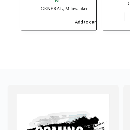
BIT
GENERAL
,
Miluwaukee
$
3,433.
$
13,913.04
Add to cart