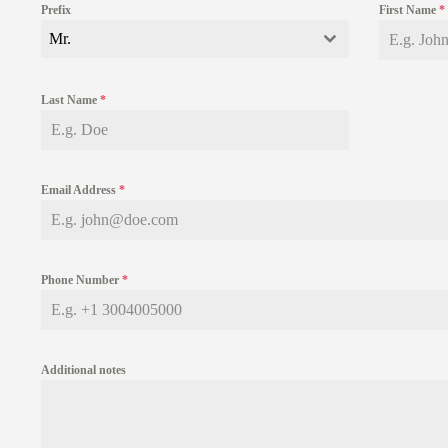
Prefix
First Name
*
Mr.
Last Name
*
Email Address
*
Phone Number
*
Additional notes