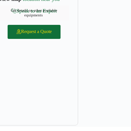
Speak to an Expert
Get details on other available
equipments
Request a Quote