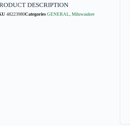
RODUCT DESCRIPTION
KU
48223980
Categories
GENERAL
,
Miluwaukee