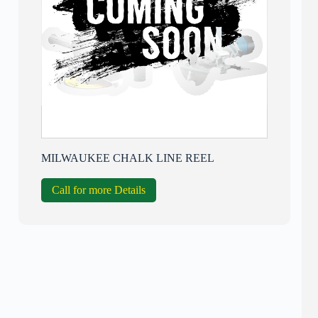
MILWAUKEE CHALK LINE REEL
Call for more Details