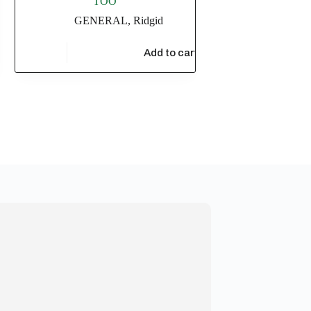
TOO
GENERAL
,
Ridgid
$
7,510.73
t
Add to cart