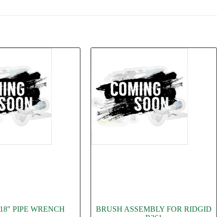
 18″ PIPE WRENCH
BRUSH ASSEMBLY FOR RIDGID