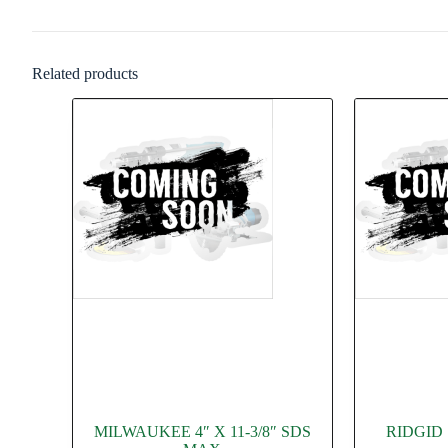
Related products
MILWAUKEE 4″ X 11-3/8″ SDS
RIDGID