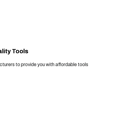
lity Tools
turers to provide you with affordable tools