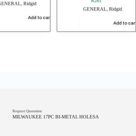
R261
GENERAL
,
Ridgid
GENERAL
,
Ridgid
36
Add to cart
$
1,115.88
Add to car
Request Quotation
MILWAUKEE 17PC BI-METAL HOLESA