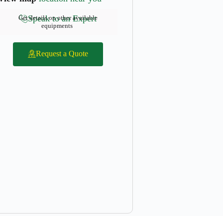
Speak to an Expert
Get details on other available
equipments
Request a Quote