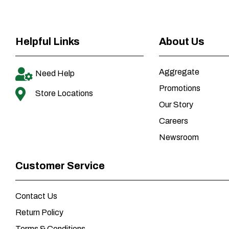
Helpful Links
About Us
Aggregate
Need Help
Promotions
Store Locations
Our Story
Careers
Newsroom
Customer Service
Contact Us
Return Policy
Terms & Conditions