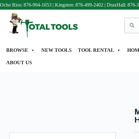
Ocho Rios: 876-994-1653
|
Kingston: 876-499-2402
|
DraxHall: 876-
BROWSE
NEW TOOLS
TOOL RENTAL
HOM
ABOUT US