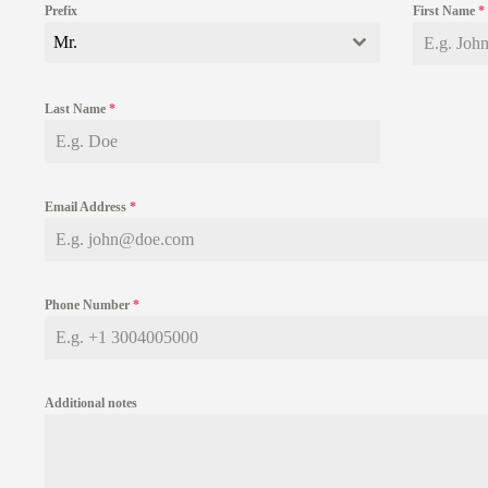
Prefix
First Name
*
Mr.
Last Name
*
Email Address
*
Phone Number
*
Additional notes