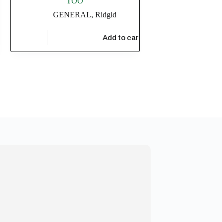
TOO
GENERAL
,
Ridgid
$
7,510.73
t
Add to cart