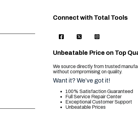
Connect with Total Tools
Unbeatable Price on Top Qua
We source directly from trusted manufac
without compromising on quality.
Want it? We’ve got it!
100% Satisfaction Guaranteed
Full Service Repair Center
Exceptional Customer Support
Unbeatable Prices
trusted for all. your tool needs.