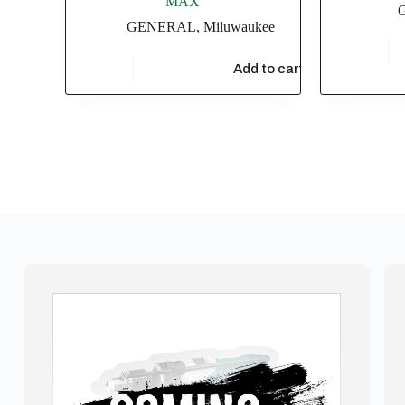
MAX
GENERAL
,
Miluwaukee
$
4,549.
$
47,826.09
Add to cart