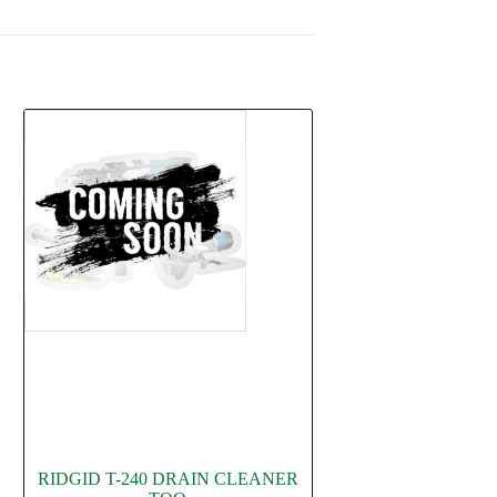
RIDGID T-240 DRAIN CLEANER