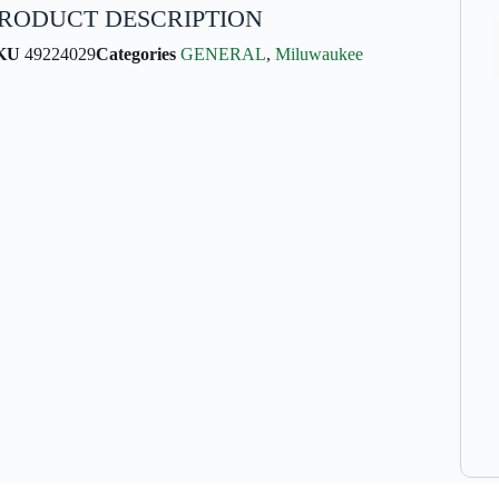
RODUCT DESCRIPTION
KU
49224029
Categories
GENERAL
,
Miluwaukee