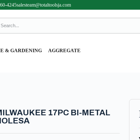
360-4245
salesteam@totaltoolsja.com
E & GARDENING
AGGREGATE
MILWAUKEE 17PC BI-METAL
HOLESA