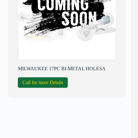
MILWAUKEE 17PC BI-METAL HOLESA
Call for more Details