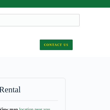
CONTACT US
Rental
View map
location near you