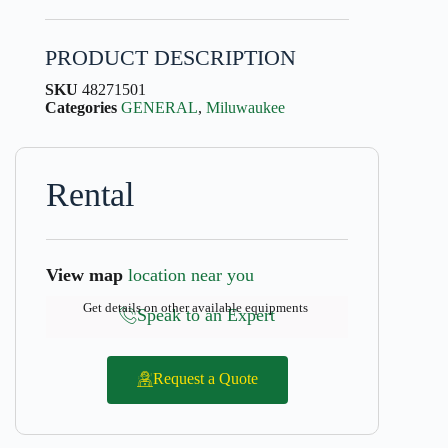
PRODUCT DESCRIPTION
SKU
48271501
Categories
GENERAL
,
Miluwaukee
Rental
View map
location near you
Get details on other available equipments
Speak to an Expert
Request a Quote