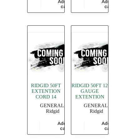
Add to
Add to
$
13,913.04
$
22,848.00
cart
cart
RIDGID 50FT
RIDGID 50FT 12
EXTENTION
GAUGE
CORD 14
EXTENTION
GENERAL
,
GENERAL
,
Ridgid
Ridgid
Add to
Add to
$
9,478.26
$
17,304.35
cart
cart