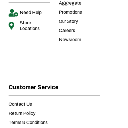
Aggregate
Promotions
Need Help
Our Story
Store
Locations
Careers
Newsroom
Customer Service
Contact Us
Return Policy
Terms & Conditions