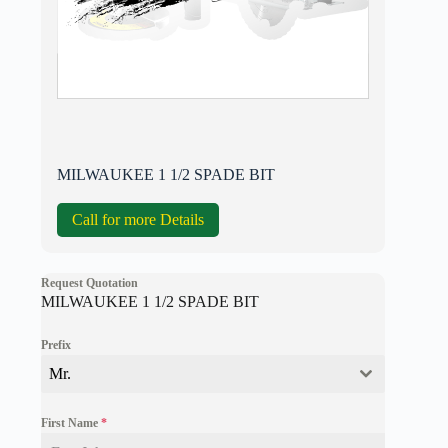
MILWAUKEE 1 1/2 SPADE BIT
Call for more Details
Request Quotation
MILWAUKEE 1 1/2 SPADE BIT
Prefix
Mr.
First Name
*