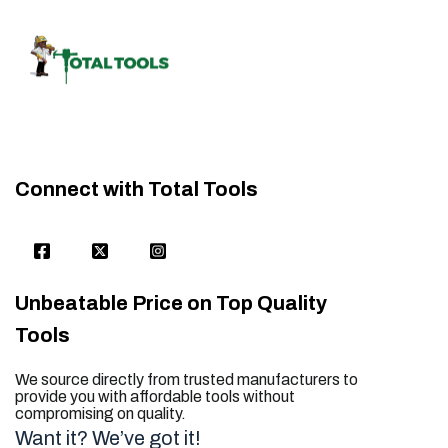
Connect with Total Tools
Unbeatable Price on Top Quality
Tools
We source directly from trusted manufacturers to
provide you with affordable tools without
compromising on quality.
Want it? We’ve got it!