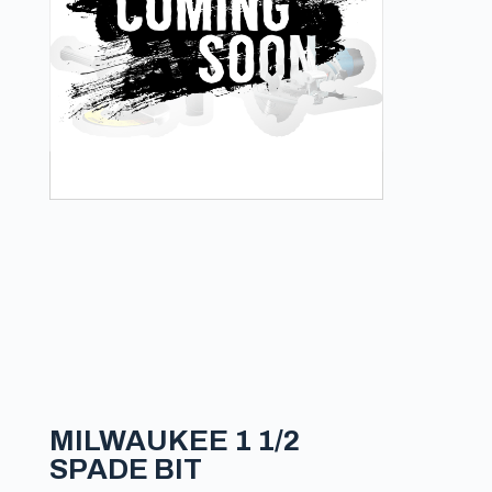
MILWAUKEE 1 1/2
SPADE BIT