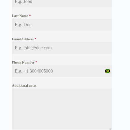
Last Name
*
Email Address
*
Phone Number
*
J
a
m
Additional notes
a
i
c
a
+
1