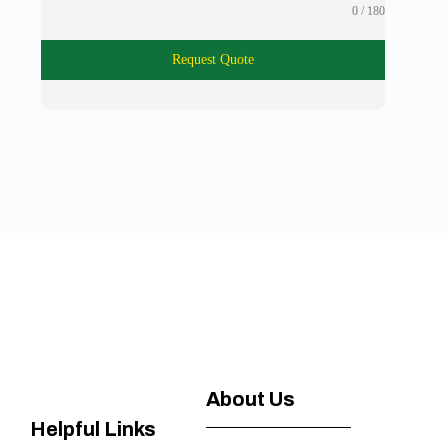
0 / 180
Request Quote
About Us
Helpful Links