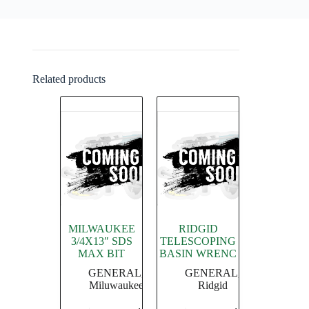
Related products
MILWAUKEE
RIDGID
3/4X13″ SDS
TELESCOPING
MAX BIT
BASIN WRENC
GENERAL
,
GENERAL
,
Miluwaukee
Ridgid