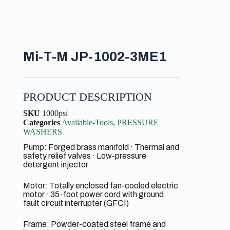
Mi-T-M JP-1002-3ME1
PRODUCT DESCRIPTION
SKU
1000psi
Categories
Available-Tools
,
PRESSURE
WASHERS
Pump: Forged brass manifold · Thermal and
safety relief valves · Low-pressure
detergent injector
Motor: Totally enclosed fan-cooled electric
motor · 35-foot power cord with ground
fault circuit interrupter (GFCI)
Frame: Powder-coated steel frame and