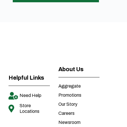
About Us
Helpful Links
Aggregate
Promotions
Need Help
Our Story
Store
Locations
Careers
Newsroom