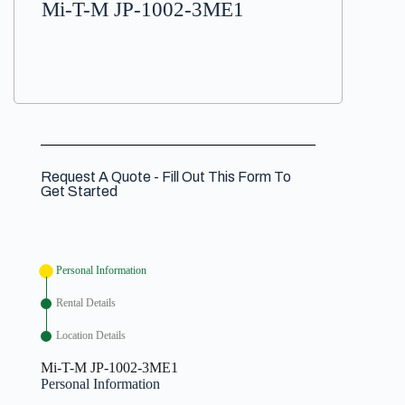
Mi-T-M JP-1002-3ME1
Request A Quote - Fill Out This Form To
Get Started
Personal Information
Rental Details
Location Details
Mi-T-M JP-1002-3ME1
Personal Information