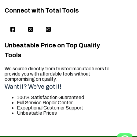
Connect with Total Tools
Unbeatable Price on Top Quality
Tools
We source directly from trusted manufacturers to
provide you with affordable tools without
compromising on quality.
Want it? We’ve got it!
100% Satisfaction Guaranteed
Full Service Repair Center
Exceptional Customer Support
Unbeatable Prices
trusted for all. your tool needs.