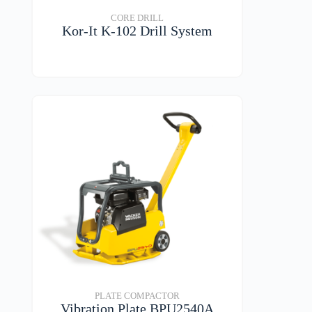
CORE DRILL
Kor-It K-102 Drill System
VIEW DETAILS
PLATE COMPACTOR
Vibration Plate BPU2540A