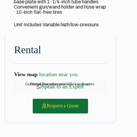
base plate with 1-1/4-inch tube handles ·
Convenient gun/wand holder and hose wrap
· 10-inch flat-free tires
Unit Includes Variable high/low-pressure
nozzle · 25-foot x 3/8-inch non-marking
high-pressure hose with quick connects ·
Professional-grade insulated trigger gun
with safety lock-off
Rental
View map
location near you
Get details on other available equipments
Rental Requirements:
Click to Read
Speak to an Expert
Request a Quote