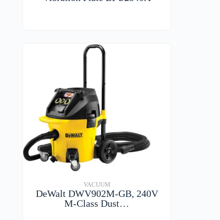
VIEW DETAILS
VACUUM
DeWalt DWV902M-GB, 240V
M-Class Dust…