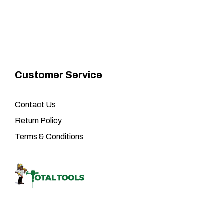
Customer Service
Contact Us
Return Policy
Terms & Conditions