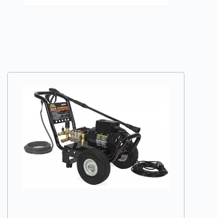
VIEW DETAILS