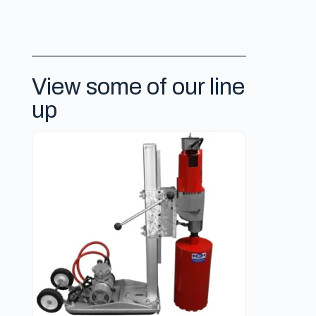
View some of our line
up