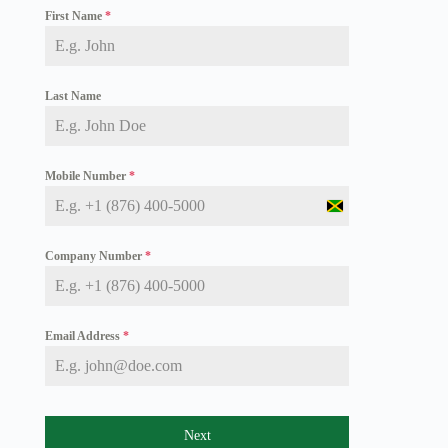
First Name
*
Last Name
Mobile Number
*
J
a
m
Company Number
*
a
i
c
a
+
Email Address
*
1
Next