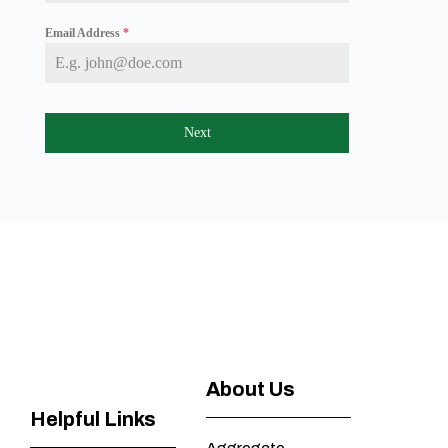
a
+
Email Address
*
1
Next
About Us
Helpful Links