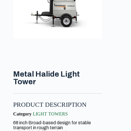
Metal Halide Light
Tower
PRODUCT DESCRIPTION
Category
LIGHT TOWERS
68 inch Broad-based design for stable
transport in rough terrain