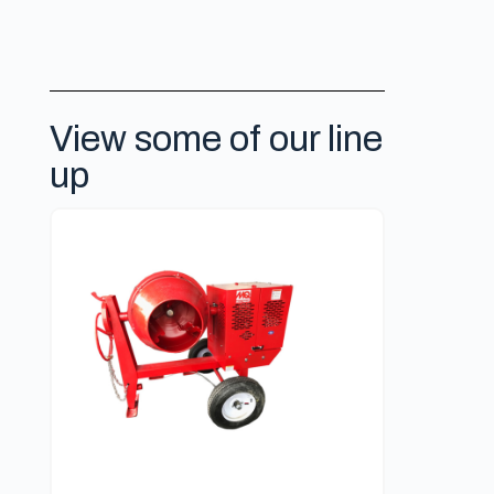
View some of our line
up