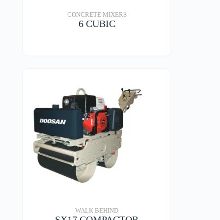
CONCRETE MIXERS
6 CUBIC
VIEW DETAILS
WALK BEHIND
SX17 COMPACTOR