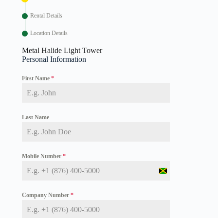
Rental Details
Location Details
Metal Halide Light Tower
Personal Information
First Name
*
Last Name
Mobile Number
*
J
a
m
Company Number
*
a
i
c