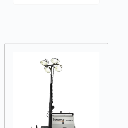
VIEW DETAILS