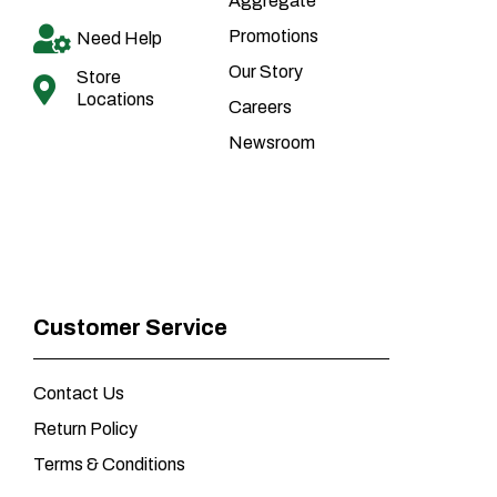
Aggregate
Promotions
Need Help
Our Story
Store
Locations
Careers
Newsroom
Customer Service
Contact Us
Return Policy
Terms & Conditions