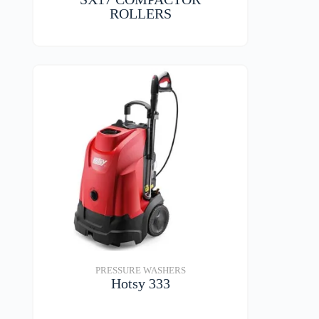
ROLLERS
VIEW DETAILS
PRESSURE WASHERS
Hotsy 333