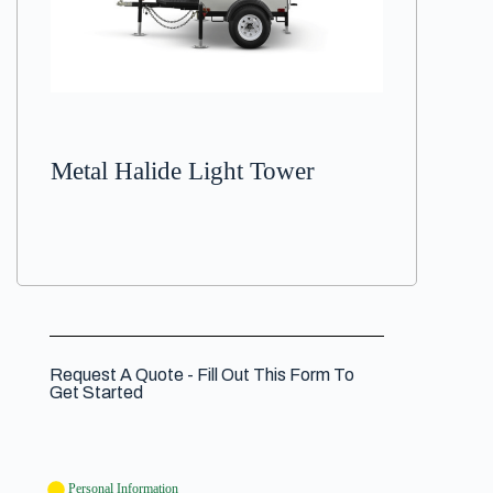
Metal Halide Light Tower
Request A Quote - Fill Out This Form To
Get Started
Personal Information