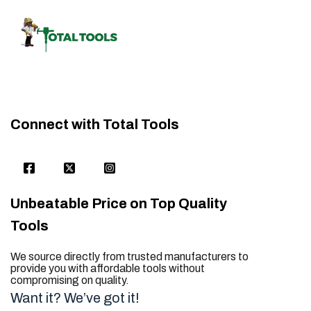
Connect with Total Tools
Unbeatable Price on Top Quality
Tools
We source directly from trusted manufacturers to
provide you with affordable tools without
compromising on quality.
Want it? We’ve got it!