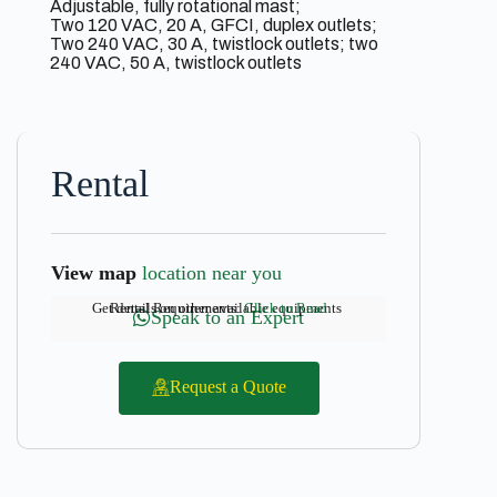
Adjustable, fully rotational mast;
Two 120 VAC, 20 A, GFCI, duplex outlets;
Two 240 VAC, 30 A, twistlock outlets; two
240 VAC, 50 A, twistlock outlets
Rental
View map
location near you
Get details on other available equipments
Rental Requirements:
Click to Read
Speak to an Expert
Request a Quote