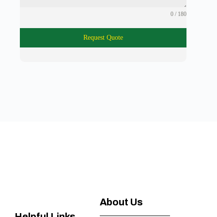
0 / 180
Request Quote
About Us
Helpful Links