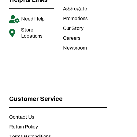
Aggregate
Promotions
Need Help
Our Story
Store
Locations
Careers
Newsroom
Customer Service
Contact Us
Return Policy
Terms & Conditions