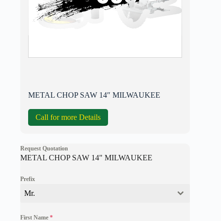
METAL CHOP SAW 14″ MILWAUKEE
Call for more Details
Request Quotation
METAL CHOP SAW 14" MILWAUKEE
Prefix
Mr.
First Name
*