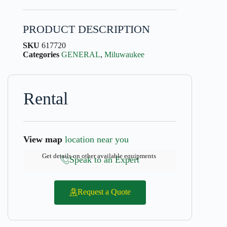
PRODUCT DESCRIPTION
SKU
617720
Categories
GENERAL
,
Miluwaukee
Rental
View map
location near you
Get details on other available equipments
Speak to an Expert
Request a Quote