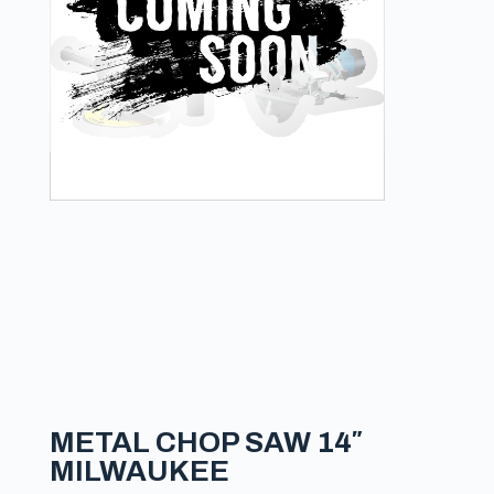
METAL CHOP SAW 14″
MILWAUKEE