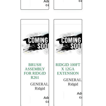
cart
Add to
$
686.70
cart
BRUSH
RIDGID 100FT
ASSEMBLY
X 12GA
FOR RIDGID
EXTENSION
R261
GENERAL
,
GENERAL
,
Ridgid
Ridgid
Add to
$
20,869.56
cart
Add to
$
1,115.88
cart