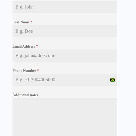
Last Name
*
Email Address
*
Phone Number
*
J
a
m
Additional notes
a
i
c
a
+
1