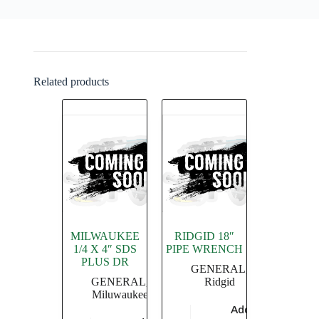
Related products
MILWAUKEE
RIDGID 18″
1/4 X 4″ SDS
PIPE WRENCH
PLUS DR
GENERAL
,
GENERAL
,
Ridgid
Miluwaukee
Add to
$
4,549.36