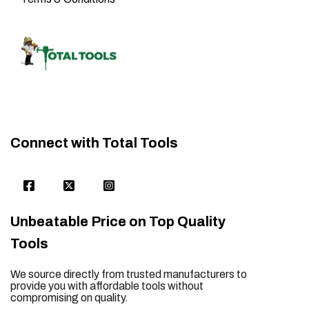
Connect with Total Tools
Unbeatable Price on Top Quality
Tools
We source directly from trusted manufacturers to
provide you with affordable tools without
compromising on quality.