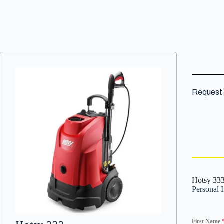
Request 
Hotsy 33
Personal 
First Name