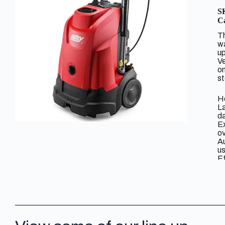
S
Ca
Th
wa
up
Ve
on
s
He
La
da
Ex
o
Au
u
Ef
mi
Do
f
Ti
ho
Ea
O