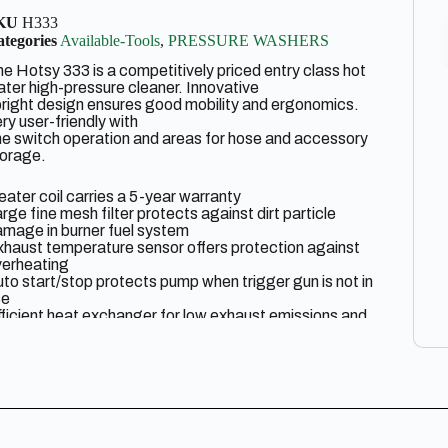
KU
H333
tegories
Available-Tools
,
PRESSURE WASHERS
e Hotsy 333 is a competitively priced entry class hot
ter high-pressure cleaner. Innovative
right design ensures good mobility and ergonomics.
ry user-friendly with
e switch operation and areas for hose and accessory
torage.
ater coil carries a 5-year warranty
rge fine mesh filter protects against dirt particle
mage in burner fuel system
haust temperature sensor offers protection against
verheating
to start/stop protects pump when trigger gun is not in
se
ficient heat exchanger for low exhaust emissions and
nimal operating costs
wndraft burner is 92% efficient and offers 25% less
uel consumption
lting aid for easy transport; can be moved in a
rizontal position within compact vehicles
sy control panel centrally located with three modes
ff/Cold/Hot