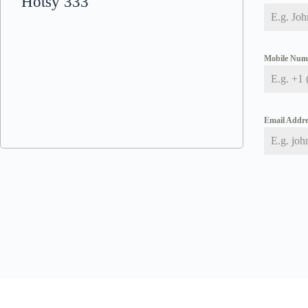
Hotsy 333
Mobile Nu
Email Addr