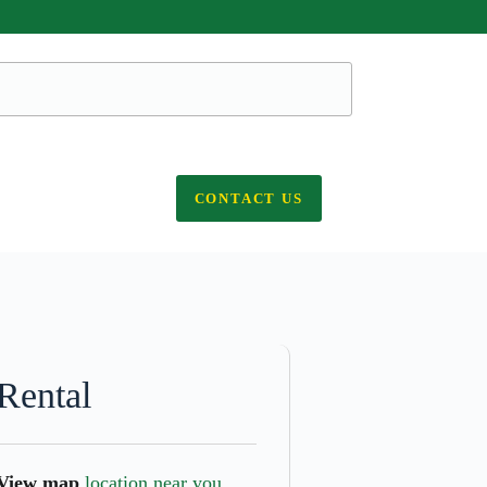
CONTACT US
Rental
View map
location near you