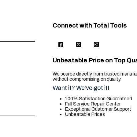
Connect with Total Tools
Unbeatable Price on Top Qua
We source directly from trusted manufac
without compromising on quality.
Want it? We’ve got it!
100% Satisfaction Guaranteed
Full Service Repair Center
Exceptional Customer Support
Unbeatable Prices
trusted for all. your tool needs.