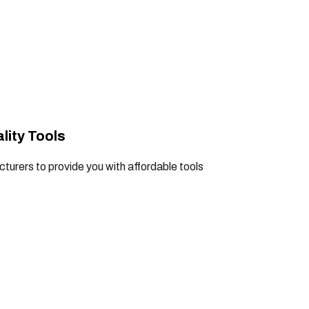
lity Tools
turers to provide you with affordable tools