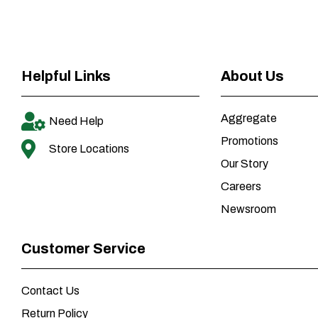
Helpful Links
About Us
Aggregate
Need Help
Promotions
Store Locations
Our Story
Careers
Newsroom
Customer Service
Contact Us
Return Policy