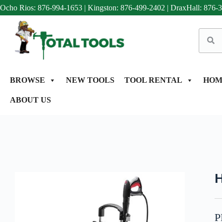
Ocho Rios: 876-994-1653
|
Kingston: 876-499-2402
|
DraxHall: 876-
BROWSE
NEW TOOLS
TOOL RENTAL
HOM
ABOUT US
H
P