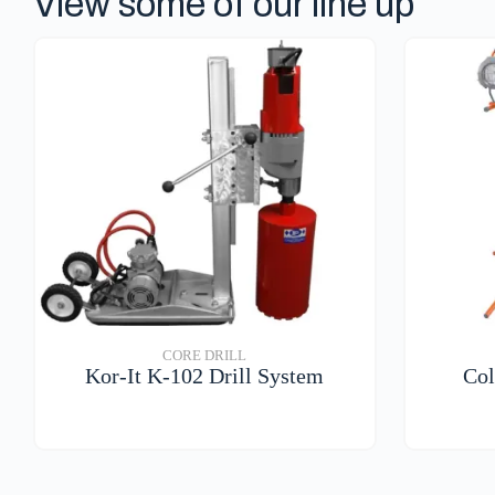
View some of our line up
CORE DRILL
Kor-It K-102 Drill System
Col
VIEW DETAILS