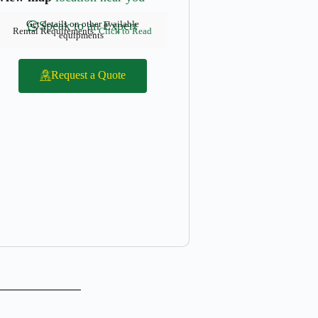
Get details on other available
Speak to an Expert
Rental Requirements:
Click to Read
equipments
Request a Quote