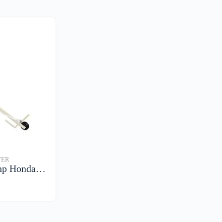
TER
hp Honda…
S