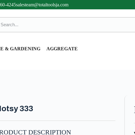
360-4245
salesteam@totaltoolsja.com
E & GARDENING
AGGREGATE
otsy 333
RODUCT DESCRIPTION