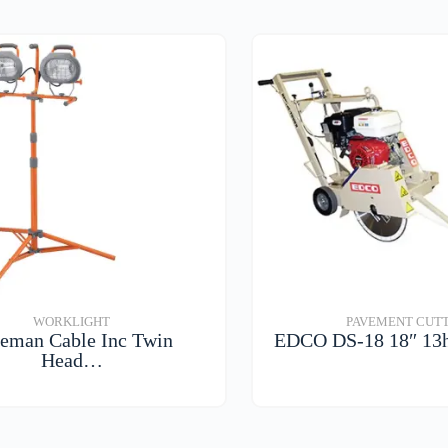
WORKLIGHT
PAVEMENT CUT
eman Cable Inc Twin
EDCO DS-18 18″ 13
Head…
VIEW DETAIL
VIEW DETAILS