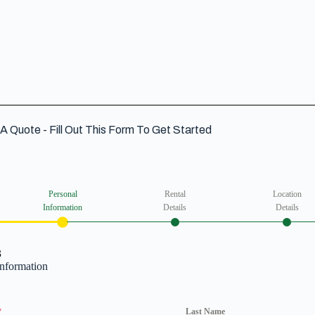
A Quote - Fill Out This Form To Get Started
Personal
Rental
Location
Information
Details
Details
3
Information
*
Last Name