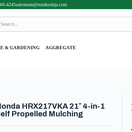
360-4245
salesteam@totaltoolsja.com
E & GARDENING
AGGREGATE
onda HRX217VKA 21″ 4-in-1
elf Propelled Mulching