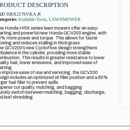
RODUCT DESCRIPTION
KU
HRX2176VKA-R
tegories
Available-Tools
,
LAWNMOWER
he Honda HRX series lawn mowers offer an easy-
tarting and powerful new Honda GCV200 engine, with
% more power and torque. This allows for faster
wing and reduces stalling in thick grass.
he GCV200’s new CycloFlow design strengthens
rbulence in the cylinder, providing more stable
mbustion. This results in greater resistance to lower
ality fuel, lower emissions, and improved ease of
arting.
 improve ease of use and servicing, the GCV200
sign includes an optimized oil filler position and a 60%
rger fuel filler to prevent spills.
perior cut quality, mulching, and bagging
ickly switch between mulching, bagging, discharge,
d leaf shredding
ugged, Rust-Proof NeXite Deck
nda Select Drive Easily adjust the mower’s speed to
tch your stride