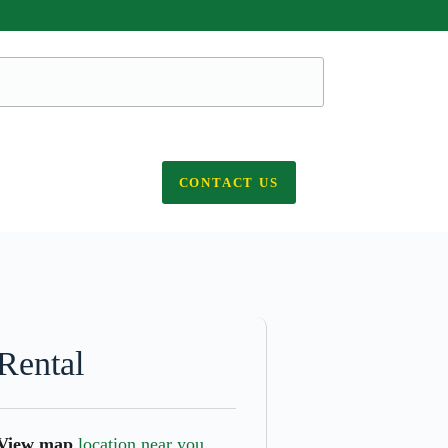
CONTACT US
Rental
View map
location near you