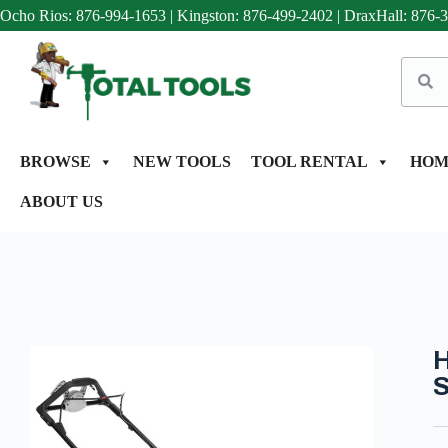
Ocho Rios: 876-994-1653
|
Kingston: 876-499-2402
|
DraxHall: 876-
BROWSE
NEW TOOLS
TOOL RENTAL
HOM
ABOUT US
H
S