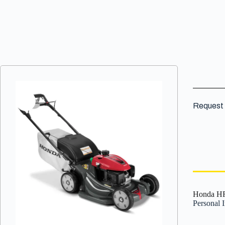
Request 
Honda HR
Personal 