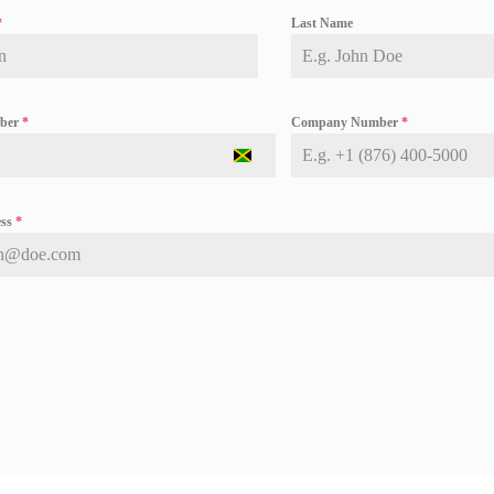
*
Last Name
mber
*
Company Number
*
J
a
m
a
ess
*
i
c
a
+
1