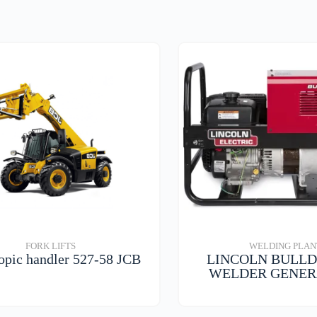
FORK LIFTS
WELDING PLAN
opic handler 527-58 JCB
LINCOLN BULLD
WELDER GENE
VIEW DETAILS