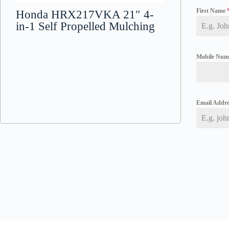
First Name
Honda HRX217VKA 21″ 4-
in-1 Self Propelled Mulching
Mobile Nu
Email Addr