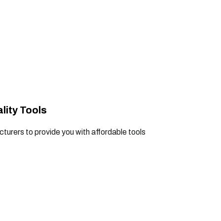
lity Tools
turers to provide you with affordable tools