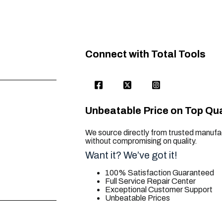
Connect with Total Tools
Unbeatable Price on Top Qua
We source directly from trusted manufac
without compromising on quality.
Want it? We’ve got it!
100% Satisfaction Guaranteed
Full Service Repair Center
Exceptional Customer Support
Unbeatable Prices
trusted for all. your tool needs.