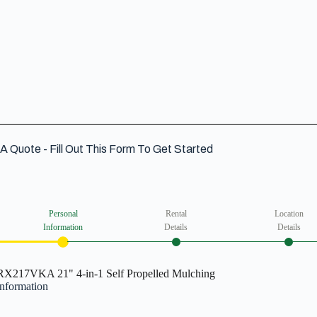
VIEW DETAIL
A Quote - Fill Out This Form To Get Started
Personal
Rental
Location
Information
Details
Details
X217VKA 21" 4-in-1 Self Propelled Mulching
Information