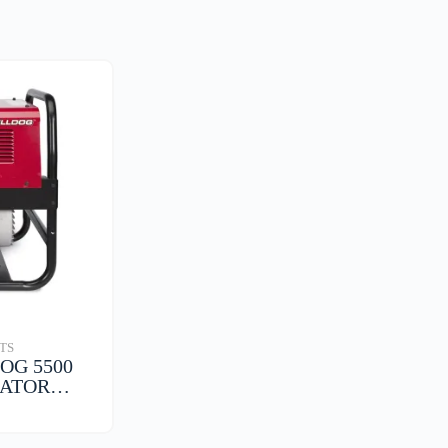
TS
OG 5500
RATOR…