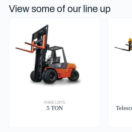
View some of our line up
FORK LIFTS
5 TON
Telesc
VIEW DETAILS