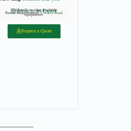
Get details on other available
Speak to an Expert
Rental Requirements:
Click to Read
equipments
Request a Quote