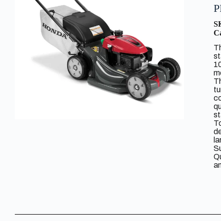
P
S
Ca
T
s
10
mo
T
tu
co
qu
st
To
de
la
Su
Qu
an
R
Ho
ma