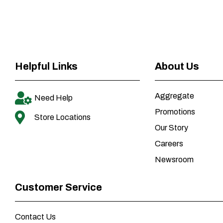
Helpful Links
About Us
Aggregate
Need Help
Promotions
Store Locations
Our Story
Careers
Newsroom
Customer Service
Contact Us