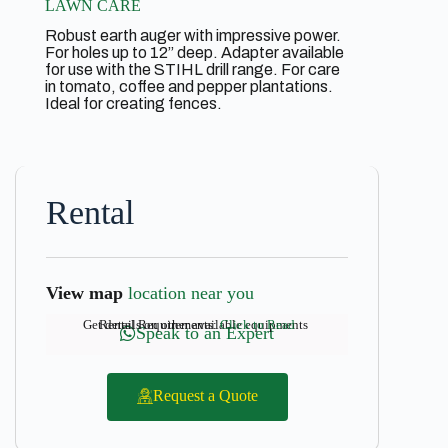
LAWN CARE
Robust earth auger with impressive power.
For holes up to 12” deep. Adapter available
for use with the STIHL drill range. For care
in tomato, coffee and pepper plantations.
Ideal for creating fences.
Rental
View map
location near you
Get details on other available equipments
Rental Requirements:
Click to Read
Speak to an Expert
Request a Quote