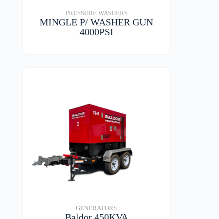
PRESSURE WASHERS
MINGLE P/ WASHER GUN
4000PSI
VIEW DETAILS
GENERATORS
Baldor 450KVA