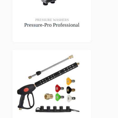
PRESSURE WASHERS
Pressure-Pro Professional
VIEW DETAILS