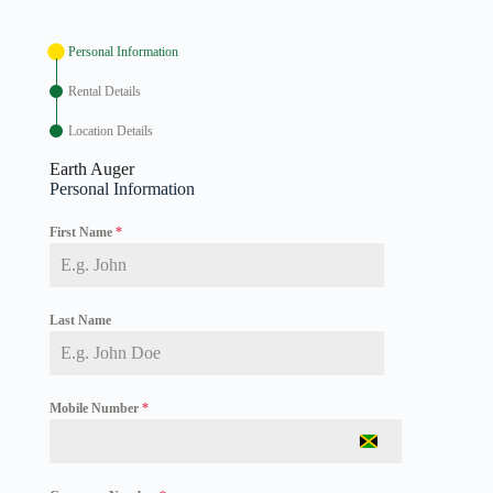
Personal Information
Rental Details
Location Details
Earth Auger
Personal Information
First Name
*
Last Name
Mobile Number
*
J
a
m