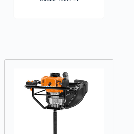
VIEW DETAILS