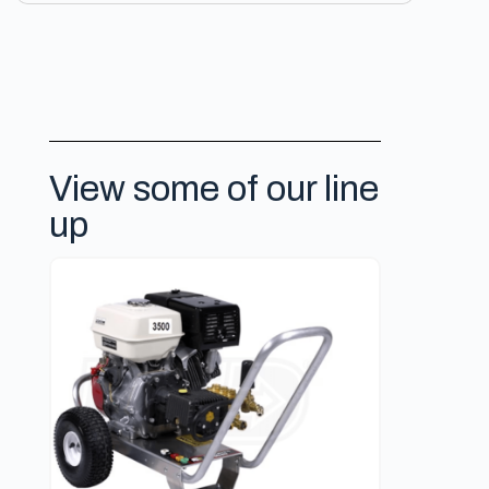
View some of our line
up