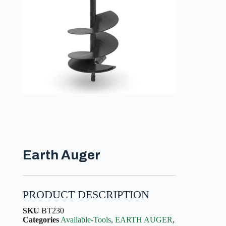
Earth Auger
PRODUCT DESCRIPTION
SKU
BT230
Categories
Available-Tools
,
EARTH AUGER
,