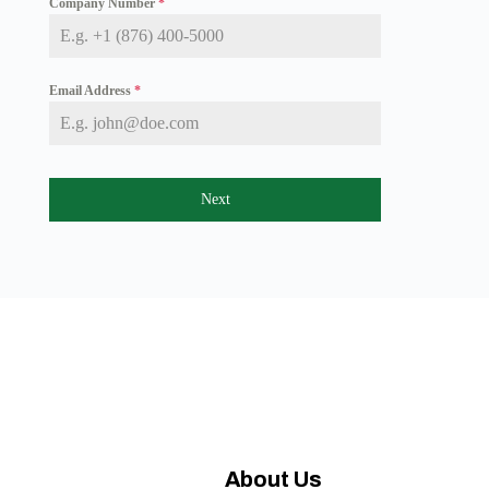
Company Number
*
a
i
c
a
+
Email Address
*
1
Next
About Us