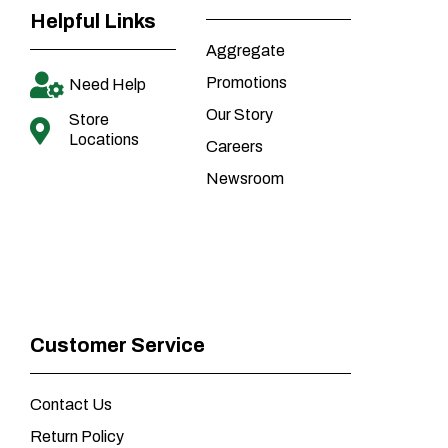
Helpful Links
Aggregate
Promotions
Need Help
Our Story
Store
Locations
Careers
Newsroom
Customer Service
Contact Us
Return Policy