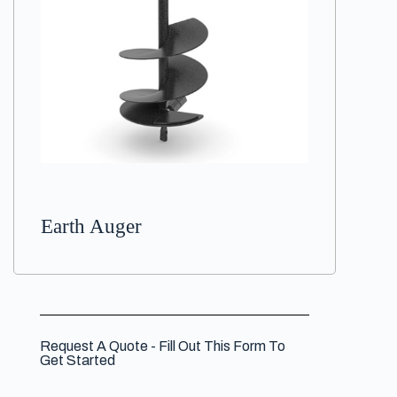
Earth Auger
Request A Quote - Fill Out This Form To
Get Started