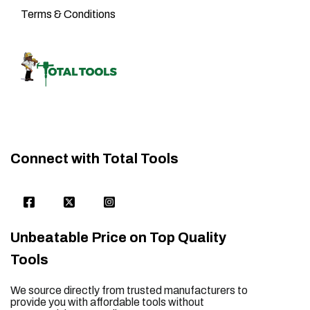
Terms & Conditions
Connect with Total Tools
Unbeatable Price on Top Quality
Tools
We source directly from trusted manufacturers to
provide you with affordable tools without