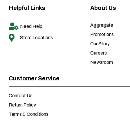
Helpful Links
About Us
Aggregate
Need Help
Promotions
Store Locations
Our Story
Careers
Newsroom
Customer Service
Contact Us
Return Policy
Terms & Conditions