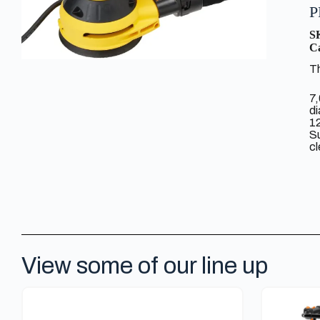
P
S
Ca
Th
7,
di
1
Su
cl
View some of our line up