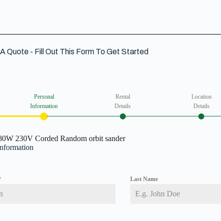
A Quote - Fill Out This Form To Get Started
Personal
Rental
Location
Information
Details
Details
80W 230V Corded Random orbit sander
Information
*
Last Name