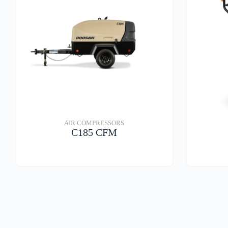
AIR COMPRESSORS
C185 CFM
VIEW DETAILS