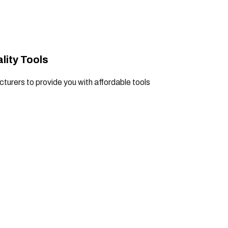
lity Tools
turers to provide you with affordable tools