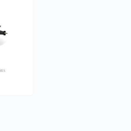
ORS
S