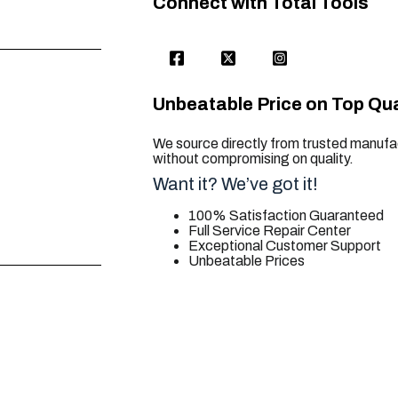
Connect with Total Tools
Unbeatable Price on Top Qua
We source directly from trusted manufac
without compromising on quality.
Want it? We’ve got it!
100% Satisfaction Guaranteed
Full Service Repair Center
Exceptional Customer Support
Unbeatable Prices
trusted for all. your tool needs.