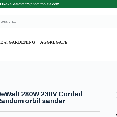
360-4245
salesteam@totaltoolsja.com
E & GARDENING
AGGREGATE
eWalt 280W 230V Corded
andom orbit sander