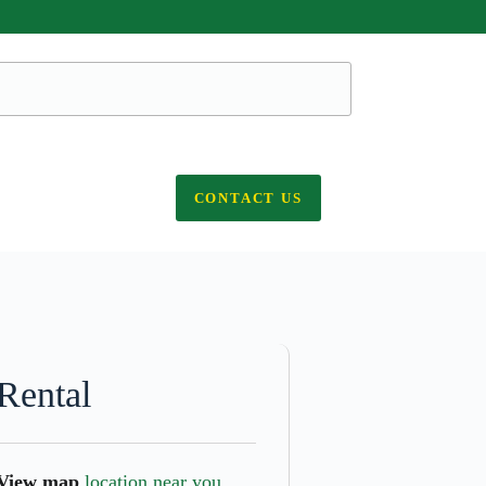
CONTACT US
Rental
View map
location near you