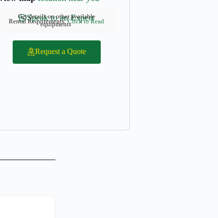
Get details on other available
Speak to an Expert
Rental Requirements:
Click to Read
equipments
Request a Quote