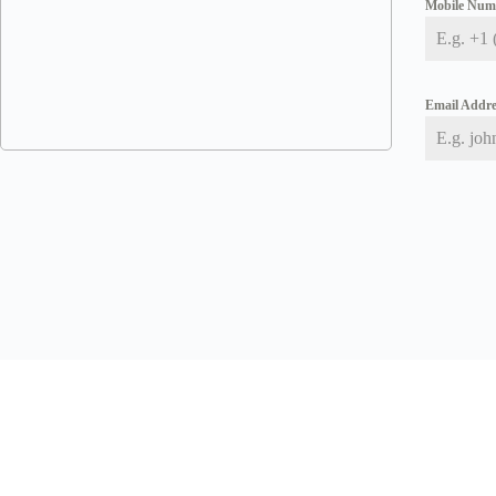
Mobile Nu
Email Addr