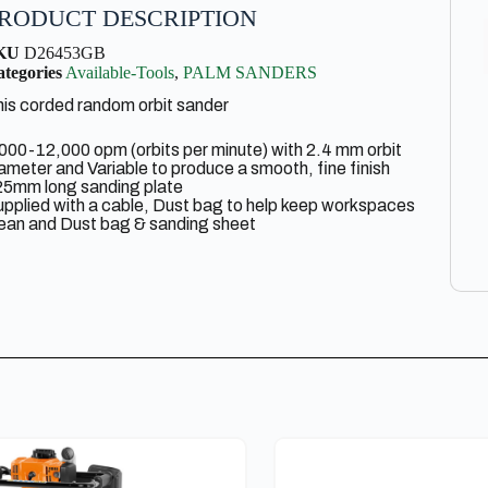
RODUCT DESCRIPTION
KU
D26453GB
tegories
Available-Tools
,
PALM SANDERS
is corded random orbit sander
000-12,000 opm (orbits per minute) with 2.4 mm orbit
ameter and Variable to produce a smooth, fine finish
25mm long sanding plate
pplied with a cable, Dust bag to help keep workspaces
ean and Dust bag & sanding sheet