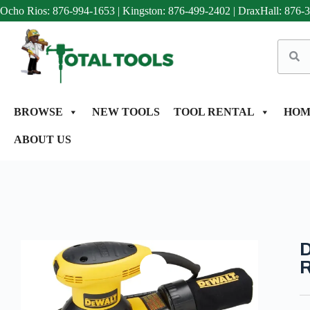
Ocho Rios: 876-994-1653
|
Kingston: 876-499-2402
|
DraxHall: 876-
BROWSE
NEW TOOLS
TOOL RENTAL
HOM
ABOUT US
D
R