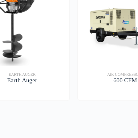
EARTH AUGER
AIR COMPRESS
Earth Auger
600 CFM
VIEW DETAILS
VIEW DETAIL