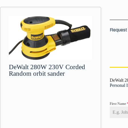
Request 
DeWalt 280W 230V Corded
Random orbit sander
DeWalt 2
Personal 
First Name