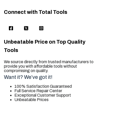
Connect with Total Tools
Unbeatable Price on Top Quality
Tools
We source directly from trusted manufacturers to
provide you with affordable tools without
compromising on quality.
Want it? We’ve got it!
100% Satisfaction Guaranteed
Full Service Repair Center
Exceptional Customer Support
Unbeatable Prices
trusted for all. your tool needs.