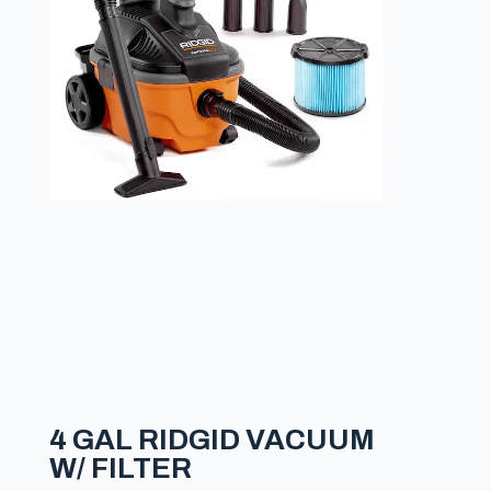
4 GAL RIDGID VACUUM
W/ FILTER