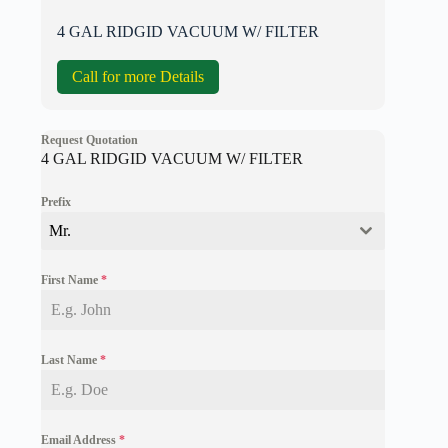
4 GAL RIDGID VACUUM W/ FILTER
Call for more Details
Request Quotation
4 GAL RIDGID VACUUM W/ FILTER
Prefix
Mr.
First Name
*
Last Name
*
Email Address
*