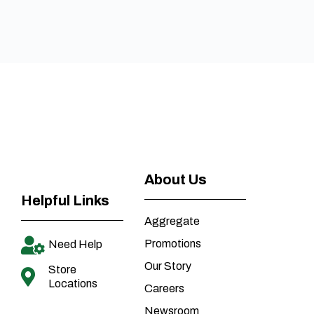
About Us
Helpful Links
Aggregate
Promotions
Need Help
Our Story
Store
Locations
Careers
Newsroom