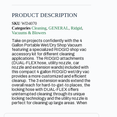
PRODUCT DESCRIPTION
SKU
WD4070
Categories
Cleaning
,
GENERAL
,
Ridgid
,
Vacuums & Blowers
Take on projects confidently with the 4
Gallon Portable Wet/Dry Shop Vacuum
featuring a specialized RIDGID shop vac
accessory kit for different cleaning
applications. The RIDGID attachments
(DUAL-FLEX hose, utility nozzle, car
nozzle and extension wands) included with
this compact 4 gallon RIDGID wet/dry vac
provides a more customized and efficient
cleanup. The 3 extension wands extend the
overall reach for hard-to-get-to places, the
locking hose with DUAL-FLEX offers
uninterrupted cleaning through its unique
locking technology and the utility nozzle is
perfect for cleaning up large areas. When
you need more intricate cleaning options for
smaller areas, the car nozzle will do the job.
The included 4 gallon RIDGID shop vac is a