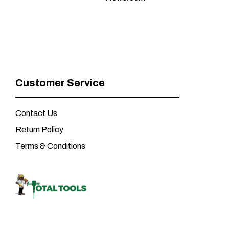
Customer Service
Contact Us
Return Policy
Terms & Conditions