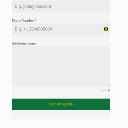
Phone Number
*
J
a
m
Additional notes
a
i
c
a
+
1
0 / 180
Request Quote