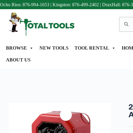
Ocho Rios: 876-994-1653
|
Kingston: 876-499-2402
|
DraxHall: 876-
BROWSE
NEW TOOLS
TOOL RENTAL
HOM
ABOUT US
2
A