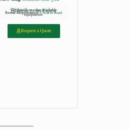
Get details on other available
Speak to an Expert
Rental Requirements:
Click to Read
equipments
Request a Quote