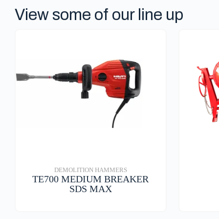
p
View some of our line up
DEMOLITION HAMMERS
TE700 MEDIUM BREAKER
SDS MAX