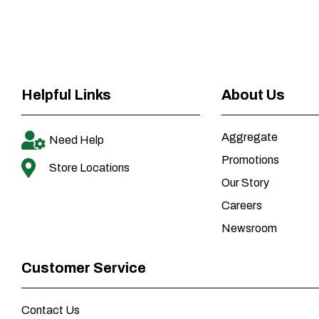
Helpful Links
About Us
Aggregate
Need Help
Promotions
Store Locations
Our Story
Careers
Newsroom
Customer Service
Contact Us