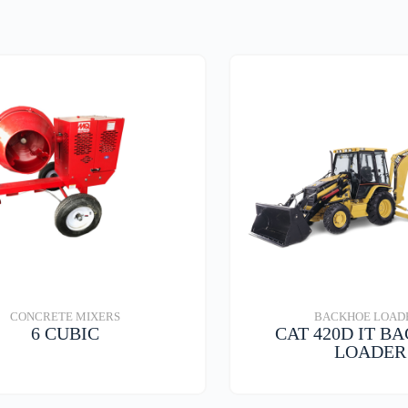
lug
CONCRETE MIXERS
BACKHOE LOAD
6 CUBIC
CAT 420D IT B
LOADER
VIEW DETAILS