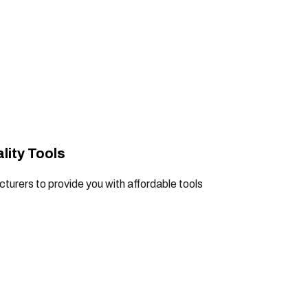
lity Tools
turers to provide you with affordable tools