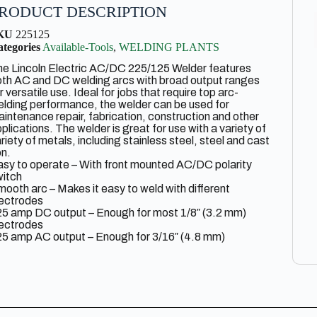
RODUCT DESCRIPTION
KU
225125
tegories
Available-Tools
,
WELDING PLANTS
e Lincoln Electric AC/DC 225/125 Welder features
th AC and DC welding arcs with broad output ranges
r versatile use. Ideal for jobs that require top arc-
lding performance, the welder can be used for
intenance repair, fabrication, construction and other
plications. The welder is great for use with a variety of
riety of metals, including stainless steel, steel and cast
on.
sy to operate – With front mounted AC/DC polarity
witch
ooth arc – Makes it easy to weld with different
lectrodes
25 amp DC output – Enough for most 1/8″ (3.2 mm)
lectrodes
5 amp AC output – Enough for 3/16″ (4.8 mm)
ameter general purpose mild steel electrodes
ema rated, UL listed and ULCSA approved
plications: home, farm, shop, repair and maintenance,
ght fabrication, hardfacing
cludes: insulated electrode holder and cable, heavy
ty work clamp and cable, input cable with attached