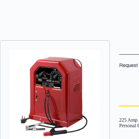
VIEW DETAILS
Request 
225 Amp 
Personal 