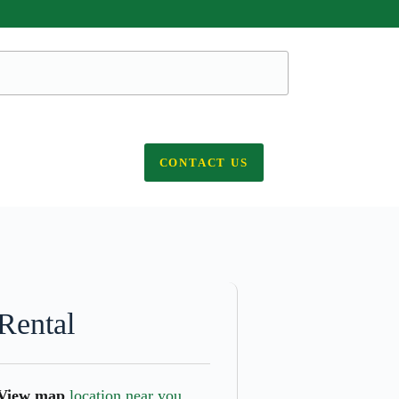
CONTACT US
Rental
View map
location near you