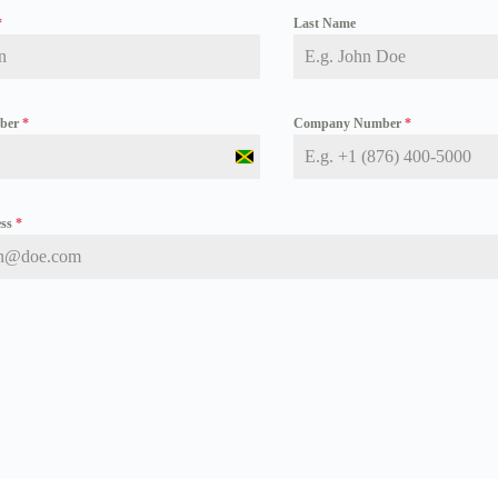
*
Last Name
mber
*
Company Number
*
J
a
m
a
ess
*
i
c
a
+
1