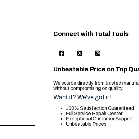
Connect with Total Tools
Unbeatable Price on Top Qua
We source directly from trusted manufac
without compromising on quality.
Want it? We’ve got it!
100% Satisfaction Guaranteed
Full Service Repair Center
Exceptional Customer Support
Unbeatable Prices
trusted for all. your tool needs.