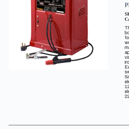
P
S
Ca
Th
bo
fo
we
ma
ap
va
ir
Ea
s
Sm
e
1
e
22
di
N
Ap
li
In
du