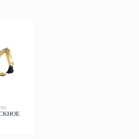
ERS
ACKHOE