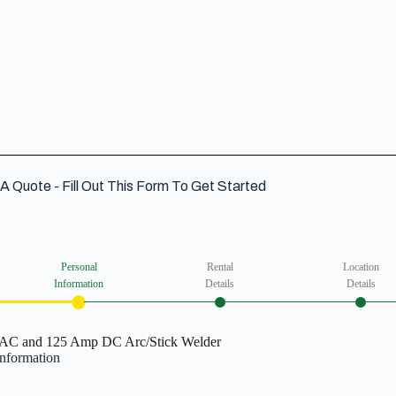
VIEW DETAIL
A Quote - Fill Out This Form To Get Started
Personal
Rental
Location
Information
Details
Details
AC and 125 Amp DC Arc/Stick Welder
Information