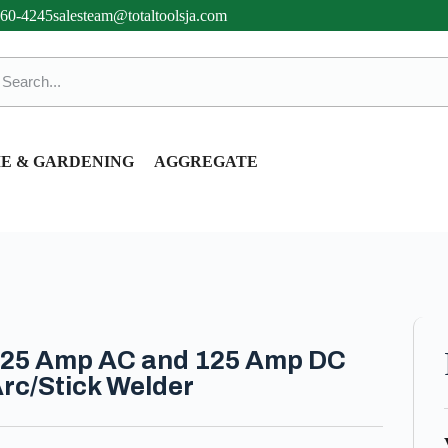
360-4245
salesteam@totaltoolsja.com
E & GARDENING
AGGREGATE
25 Amp AC and 125 Amp DC
rc/Stick Welder