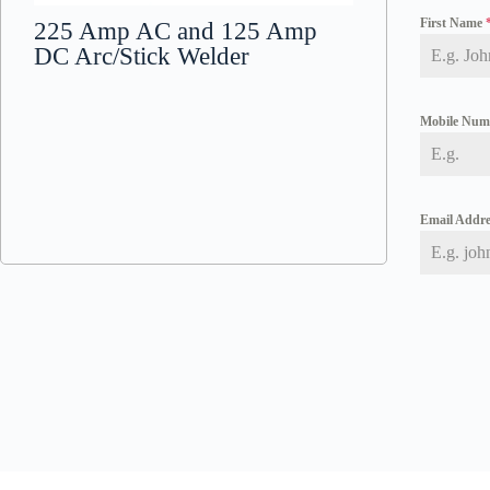
First Name
225 Amp AC and 125 Amp
DC Arc/Stick Welder
Mobile Nu
Email Addr