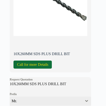
10X260MM SDS PLUS DRILL BIT
Call for more Details
Request Quotation
10X260MM SDS PLUS DRILL BIT
Prefix
Mr.