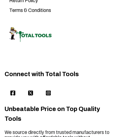
Return Policy
Terms & Conditions
Connect with Total Tools
Unbeatable Price on Top Quality
Tools
We source directly from trusted manufacturers to