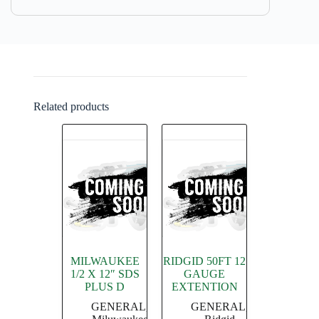
Related products
MILWAUKEE
RIDGID 50FT 12
1/2 X 12″ SDS
GAUGE
PLUS D
EXTENTION
GENERAL
,
GENERAL
,