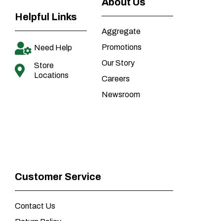
About Us
Helpful Links
Aggregate
Promotions
Need Help
Our Story
Store
Locations
Careers
Newsroom
Customer Service
Contact Us