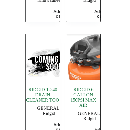
Miluwaukee
Ridgid
Add to
Add to
$
3,347.64
$
17,304.35
cart
cart
RIDGID T-240
RIDGID 6
DRAIN
GALLON
CLEANER TOO
150PSI MAX
AIR
GENERAL
,
Ridgid
GENERAL
,
Ridgid
Add to
$
7,510.73
cart
Add to