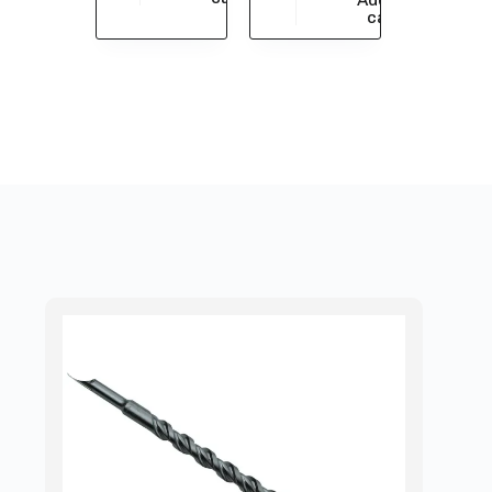
$
33,913.05
cart