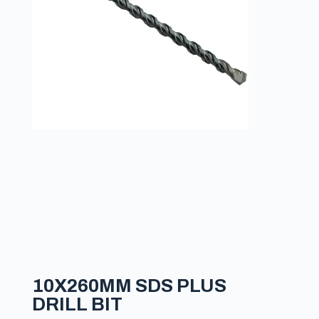
10X260MM SDS PLUS
DRILL BIT