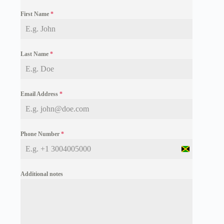
First Name
*
Last Name
*
Email Address
*
Phone Number
*
J
a
m
Additional notes
a
i
c
a
+
1