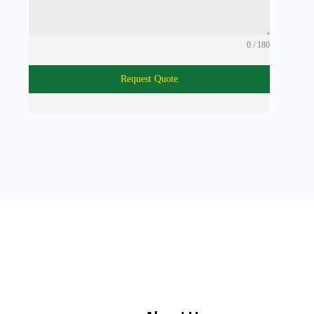
0 / 180
Request Quote