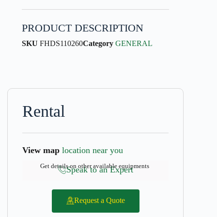
PRODUCT DESCRIPTION
SKU
FHDS110260
Category
GENERAL
Rental
View map
location near you
Get details on other available equipments
Speak to an Expert
Request a Quote