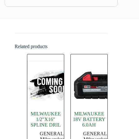
Related products
MILWAUKEE
MILWAUKEE
1/2″X16″
18V BATTERY
SPLINE DRIL
6.0AH
GENERAL
,
GENERAL
,