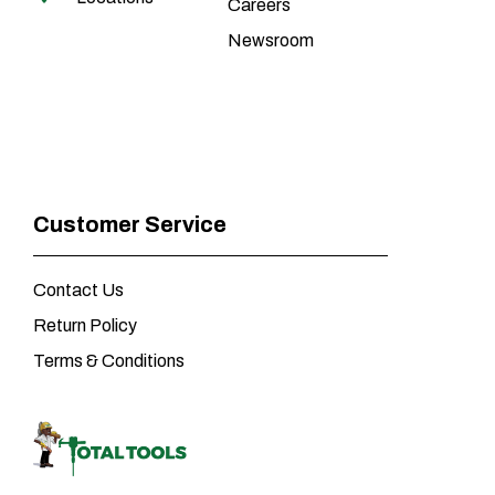
Careers
Newsroom
Customer Service
Contact Us
Return Policy
Terms & Conditions