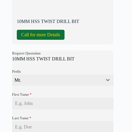
10MM HSS TWIST DRILL BIT
Call for more Details
Request Quotation
10MM HSS TWIST DRILL BIT
Prefix
Mr.
First Name
*
Last Name
*