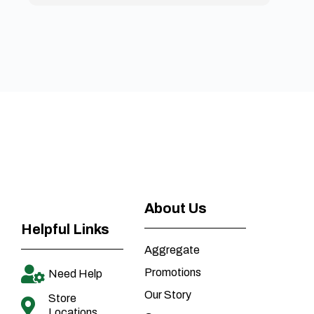
About Us
Helpful Links
Aggregate
Promotions
Need Help
Our Story
Store
Locations