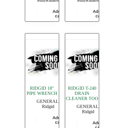
Miluwaukee
Miluwaukee
Add to
Add to
$
5,826.09
$
18,260.87
cart
cart
RIDGID 18″
RIDGID T-240
PIPE WRENCH
DRAIN
CLEANER TOO
GENERAL
,
Ridgid
GENERAL
,
Ridgid
Add to
$
4,549.36
cart
Add to
$
7,510.73
cart