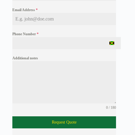
Email Address
*
Phone Number
*
J
a
m
Additional notes
a
i
c
a
+
1
0 / 180
Request Quote