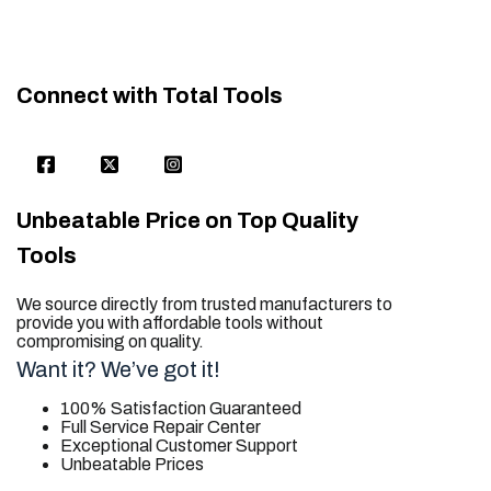
Connect with Total Tools
Unbeatable Price on Top Quality
Tools
We source directly from trusted manufacturers to
provide you with affordable tools without
compromising on quality.
Want it? We’ve got it!
100% Satisfaction Guaranteed
Full Service Repair Center
Exceptional Customer Support
Unbeatable Prices
trusted for all. your tool needs.