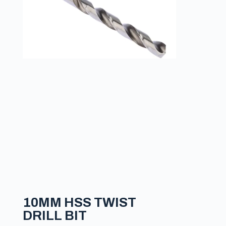
10MM HSS TWIST
DRILL BIT