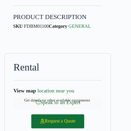
PRODUCT DESCRIPTION
SKU
FDBM01100
Category
GENERAL
Rental
View map
location near you
Get details on other available equipments
Speak to an Expert
Request a Quote