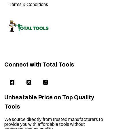
Terms & Conditions
Connect with Total Tools
Unbeatable Price on Top Quality
Tools
We source directly from trusted manufacturers to
provide you with affordable tools without