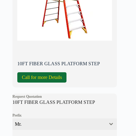
10FT FIBER GLASS PLATFORM STEP
Call for more Details
Request Quotation
10FT FIBER GLASS PLATFORM STEP
Prefix
Mr.