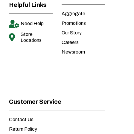
Helpful Links
Aggregate
Promotions
Need Help
Our Story
Store
Locations
Careers
Newsroom
Customer Service
Contact Us
Return Policy