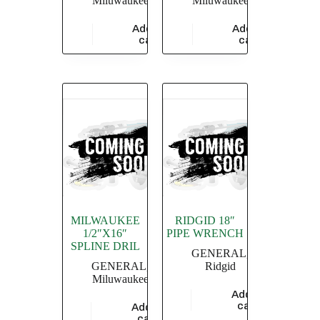
Miluwaukee
Miluwaukee
Add to
Add to
$
47,826.09
$
28,755.36
cart
cart
MILWAUKEE
RIDGID 18″
1/2″X16″
PIPE WRENCH
SPLINE DRIL
GENERAL
,
GENERAL
,
Ridgid
Miluwaukee
Add to
$
4,549.36
cart
Add to
$
5,826.09
cart