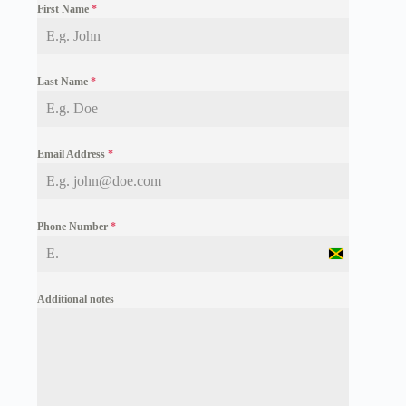
First Name
*
Last Name
*
Email Address
*
Phone Number
*
J
a
m
Additional notes
a
i
c
a
+
1