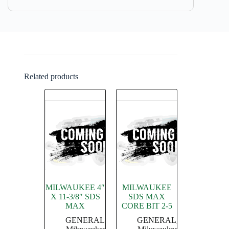
Related products
MILWAUKEE 4″
MILWAUKEE
X 11-3/8″ SDS
SDS MAX
MAX
CORE BIT 2-5
GENERAL
,
GENERAL
,