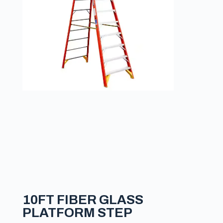
10FT FIBER GLASS
PLATFORM STEP