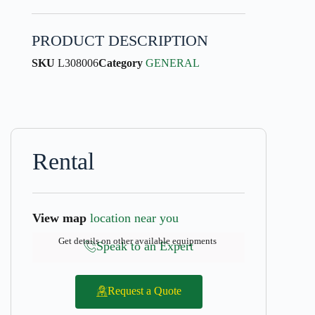
PRODUCT DESCRIPTION
SKU
L308006
Category
GENERAL
Rental
View map
location near you
Get details on other available equipments
Speak to an Expert
Request a Quote