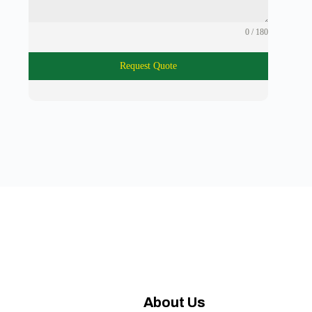
0 / 180
Request Quote
About Us