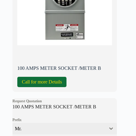
100 AMPS METER SOCKET /METER B
Call for more Details
Request Quotation
100 AMPS METER SOCKET /METER B
Prefix
Mr.