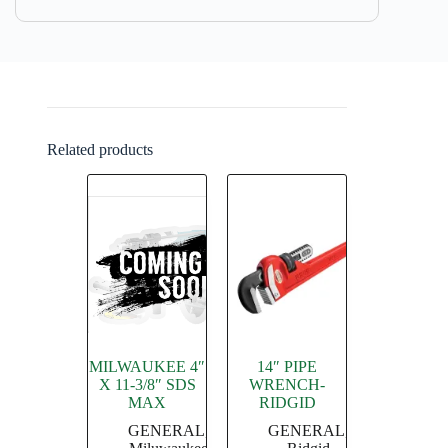
Related products
MILWAUKEE 4″
14″ PIPE
X 11-3/8″ SDS
WRENCH-
MAX
RIDGID
GENERAL
,
GENERAL
,