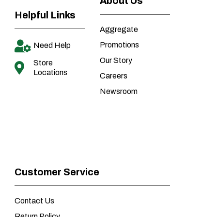
About Us
Helpful Links
Aggregate
Promotions
Need Help
Our Story
Store
Locations
Careers
Newsroom
Customer Service
Contact Us
Return Policy