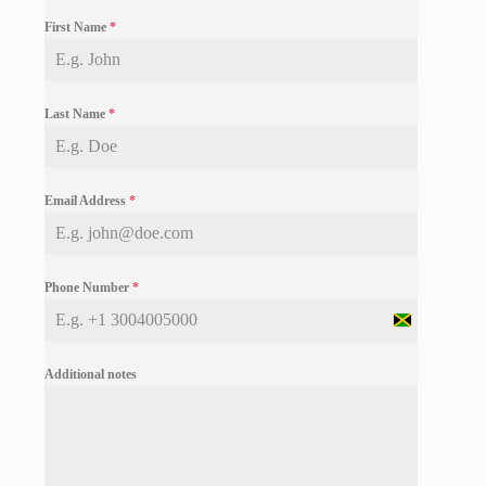
First Name
*
Last Name
*
Email Address
*
Phone Number
*
J
a
m
Additional notes
a
i
c
a
+
1