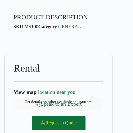
PRODUCT DESCRIPTION
SKU
MS100
Category
GENERAL
Rental
View map
location near you
Get details on other available equipments
Speak to an Expert
Request a Quote