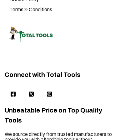
Terms & Conditions
Connect with Total Tools
Unbeatable Price on Top Quality
Tools
We source directly from trusted manufacturers to
provide you with affordable tools without