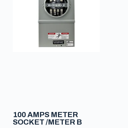
100 AMPS METER
SOCKET /METER B