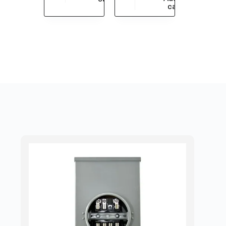
$
430.43
cart