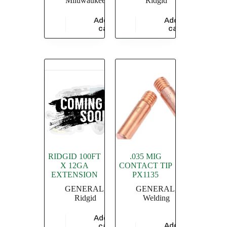
Miluwaukee
Ridgid
Add to
Add to
$
47,826.09
$
3,433.48
cart
cart
RIDGID 100FT
.035 MIG
X 12GA
CONTACT TIP
EXTENSION
PX1135
GENERAL
,
GENERAL
,
Ridgid
Welding
Add to
$
20,869.56
Add to
cart