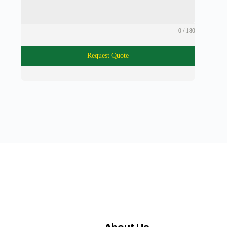
0 / 180
Request Quote