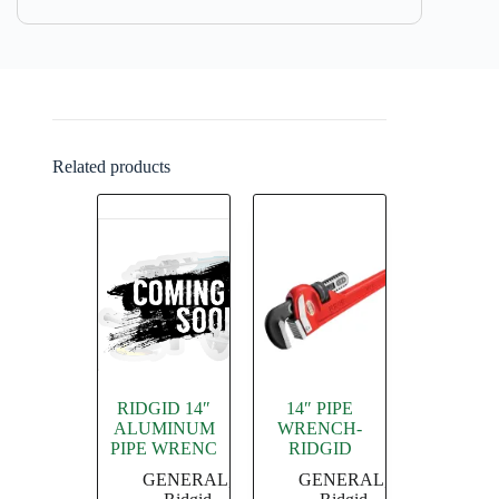
Related products
RIDGID 14″
14″ PIPE
ALUMINUM
WRENCH-
PIPE WRENC
RIDGID
GENERAL
,
GENERAL
,