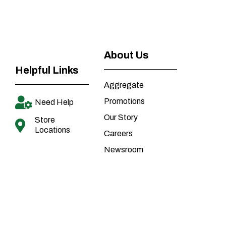
About Us
Helpful Links
Aggregate
Promotions
Need Help
Our Story
Store
Locations
Careers
Newsroom