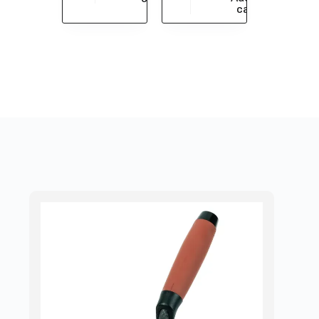
$
430.43
cart