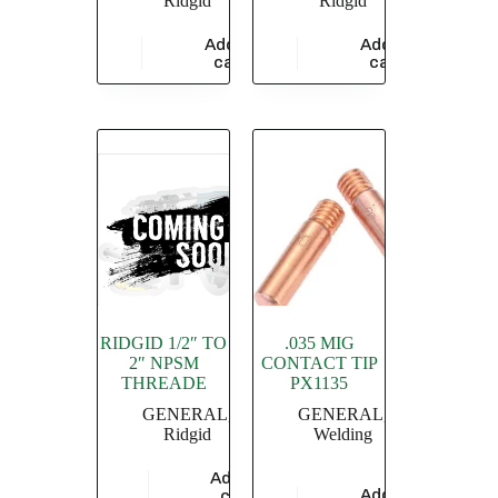
Ridgid
Ridgid
Add to
Add to
$
6,351.93
$
3,433.48
cart
cart
RIDGID 1/2″ TO
.035 MIG
2″ NPSM
CONTACT TIP
THREADE
PX1135
GENERAL
,
GENERAL
,
Ridgid
Welding
Add to
$
209,442.06
Add to
cart