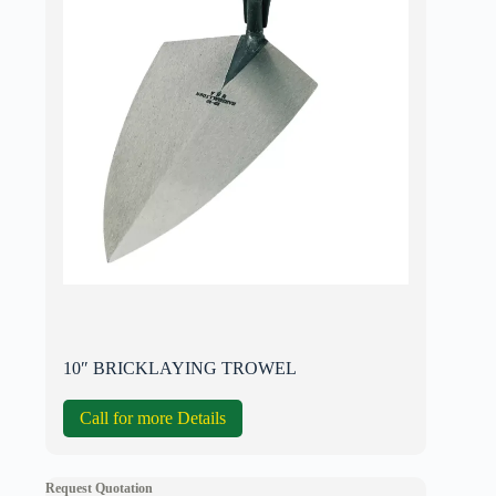
10″ BRICKLAYING TROWEL
Call for more Details
Request Quotation