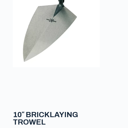
10″ BRICKLAYING
TROWEL