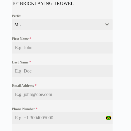
10" BRICKLAYING TROWEL
Prefix
Mr.
First Name
*
Last Name
*
Email Address
*
Phone Number
*
J
a
m