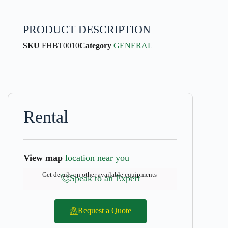
PRODUCT DESCRIPTION
SKU
FHBT0010
Category
GENERAL
Rental
View map
location near you
Get details on other available equipments
Speak to an Expert
Request a Quote