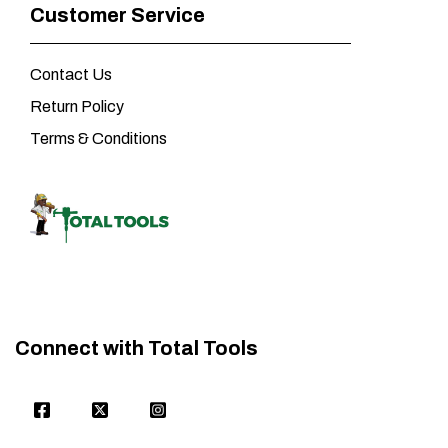
Customer Service
Contact Us
Return Policy
Terms & Conditions
Connect with Total Tools