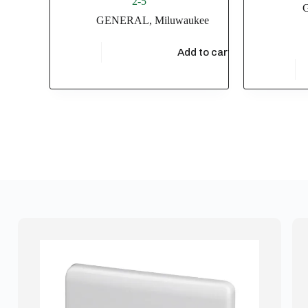
2-5
GENERAL
,
Miluwaukee
$
28,755.36
Add to cart
$
3,433.