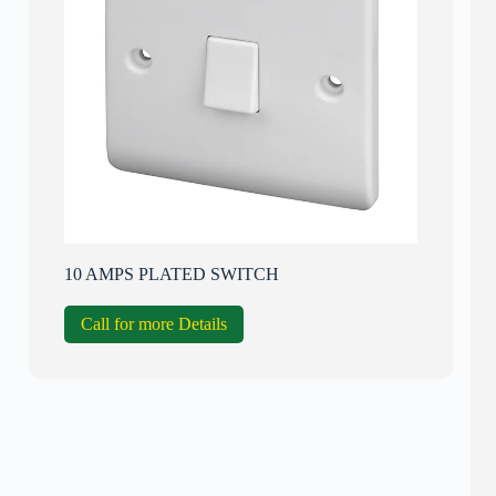
10 AMPS PLATED SWITCH
Call for more Details