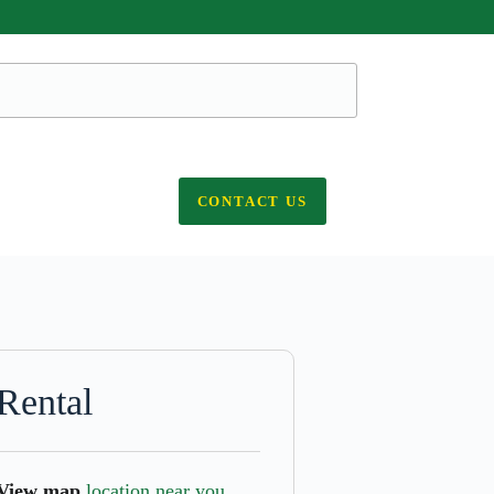
CONTACT US
Rental
View map
location near you