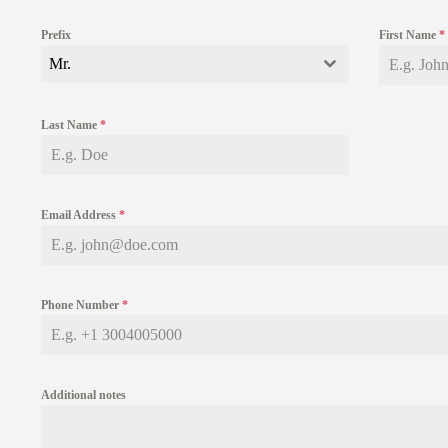
Prefix
First Name
*
Mr.
Last Name
*
Email Address
*
Phone Number
*
Additional notes