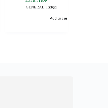
EXTENTION
GENERAL
,
Ridgid
t
$
17,304.35
Add to cart