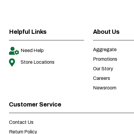
Helpful Links
About Us
Aggregate
Need Help
Promotions
Store Locations
Our Story
Careers
Newsroom
Customer Service
Contact Us
Return Policy