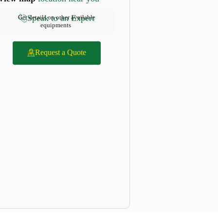
Speak to an Expert
Get details on other available
equipments
Request a Quote