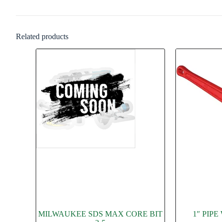
Related products
MILWAUKEE SDS MAX CORE BIT
1″ PIP