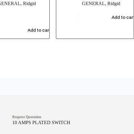
GENERAL
,
Ridgid
GENERAL
,
Ridgid
$
6,437.77
Add to car
48
Add to cart
Request Quotation
10 AMPS PLATED SWITCH