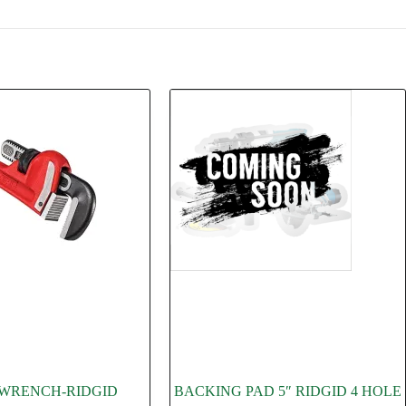
E WRENCH-RIDGID
BACKING PAD 5″ RIDGID 4 HOLE