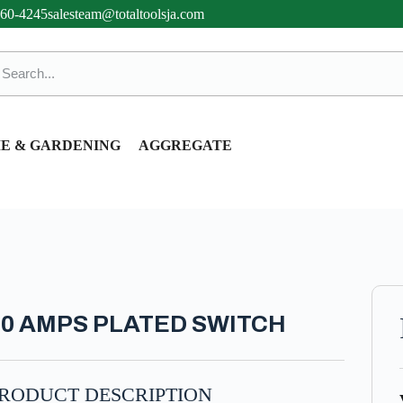
360-4245
salesteam@totaltoolsja.com
E & GARDENING
AGGREGATE
10 AMPS PLATED SWITCH
RODUCT DESCRIPTION