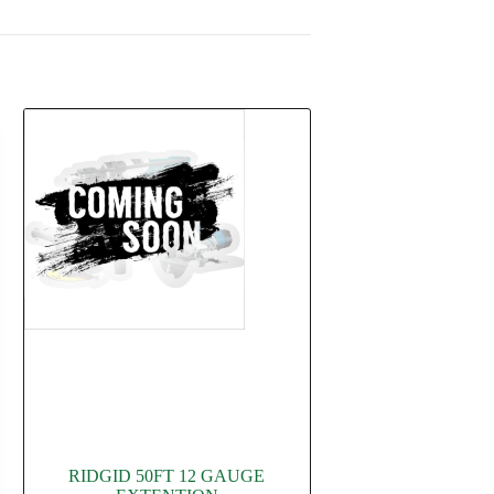
RIDGID 50FT 12 GAUGE