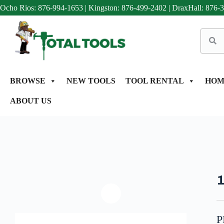
Ocho Rios: 876-994-1653
|
Kingston: 876-499-2402
|
DraxHall: 876-
BROWSE
NEW TOOLS
TOOL RENTAL
HOM
ABOUT US
P