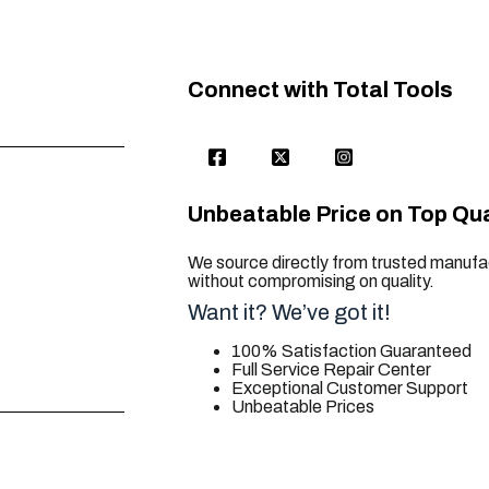
Connect with Total Tools
Unbeatable Price on Top Qua
We source directly from trusted manufac
without compromising on quality.
Want it? We’ve got it!
100% Satisfaction Guaranteed
Full Service Repair Center
Exceptional Customer Support
Unbeatable Prices
trusted for all. your tool needs.