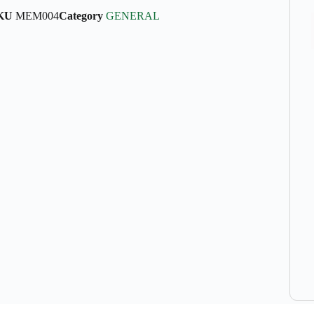
KU
MEM004
Category
GENERAL