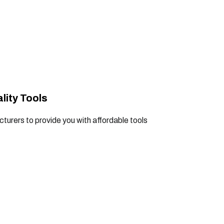
lity Tools
turers to provide you with affordable tools