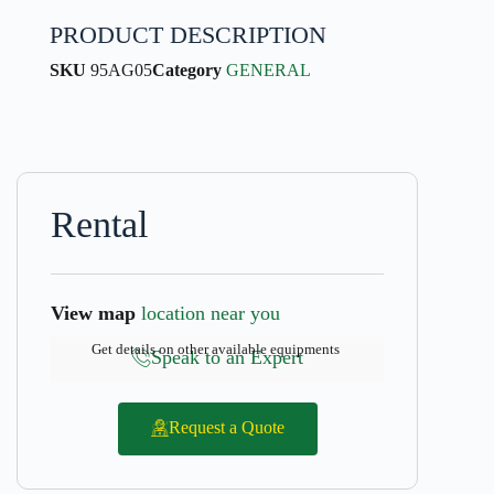
PRODUCT DESCRIPTION
SKU
95AG05
Category
GENERAL
Rental
View map
location near you
Get details on other available equipments
Speak to an Expert
Request a Quote