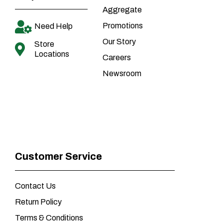
Aggregate
Promotions
Need Help
Our Story
Store
Locations
Careers
Newsroom
Customer Service
Contact Us
Return Policy
Terms & Conditions