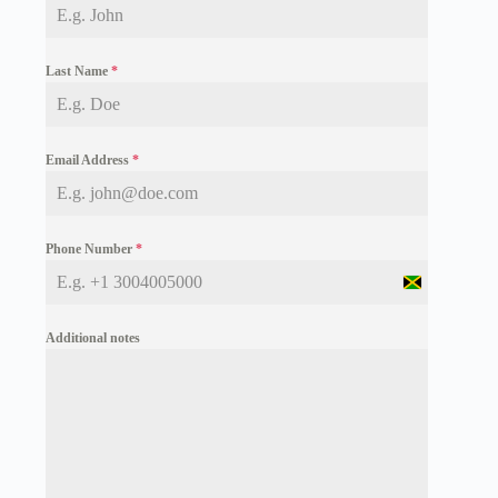
Last Name
*
Email Address
*
Phone Number
*
J
a
m
Additional notes
a
i
c
a
+
1