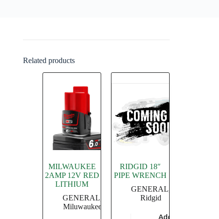
Related products
MILWAUKEE
RIDGID 18″
2AMP 12V RED
PIPE WRENCH
LITHIUM
GENERAL
,
GENERAL
,
Ridgid
Miluwaukee
Add to