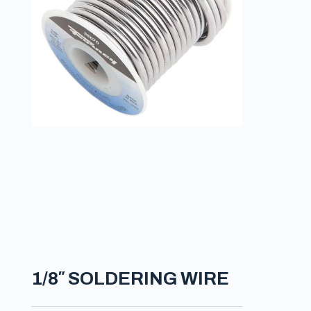
1/8″ SOLDERING WIRE