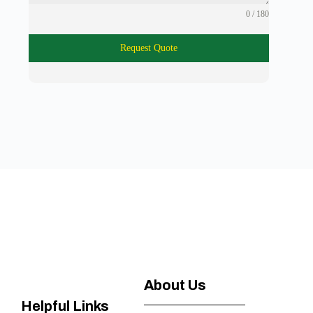
0 / 180
Request Quote
About Us
Helpful Links