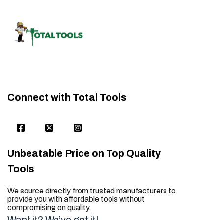
Connect with Total Tools
Unbeatable Price on Top Quality
Tools
We source directly from trusted manufacturers to
provide you with affordable tools without
compromising on quality.
Want it? We’ve got it!