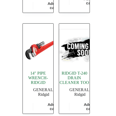
$
4,549.36
cart
Add to
$
8,347.83
cart
14″ PIPE
RIDGID T-240
WRENCH-
DRAIN
RIDGID
CLEANER TOO
GENERAL
,
GENERAL
,
Ridgid
Ridgid
Add to
Add to
$
3,433.48
$
7,510.73
cart
cart