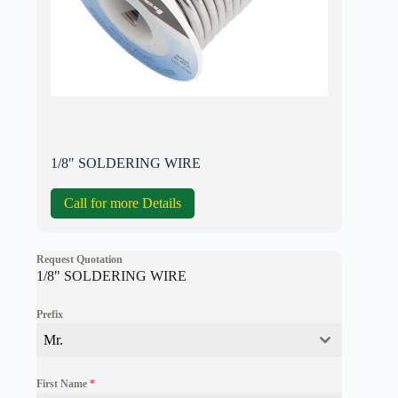
1/8″ SOLDERING WIRE
Call for more Details
Request Quotation
1/8" SOLDERING WIRE
Prefix
Mr.
First Name
*