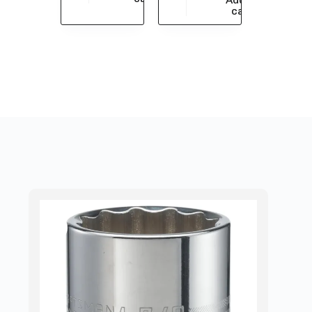
$
7,510.73
cart