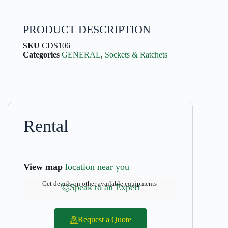
PRODUCT DESCRIPTION
SKU
CDS106
Categories
GENERAL
,
Sockets & Ratchets
Rental
View map
location near you
Get details on other available equipments
Speak to an Expert
Request a Quote