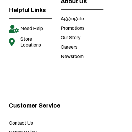
About Us
Helpful Links
Aggregate
Promotions
Need Help
Our Story
Store
Locations
Careers
Newsroom
Customer Service
Contact Us