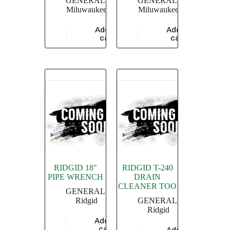
GENERAL
,
GENERAL
,
Miluwaukee
Miluwaukee
Add to
Add to
$
47,826.09
$
5,826.09
cart
cart
RIDGID 18″
RIDGID T-240
PIPE WRENCH
DRAIN
CLEANER TOO
GENERAL
,
Ridgid
GENERAL
,
Ridgid
Add to
$
4,549.36
cart
Add to