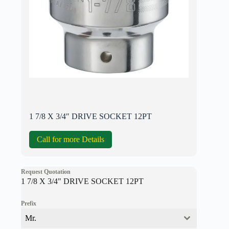
1 7/8 X 3/4″ DRIVE SOCKET 12PT
Call for more Details
Request Quotation
1 7/8 X 3/4" DRIVE SOCKET 12PT
Prefix
Mr.