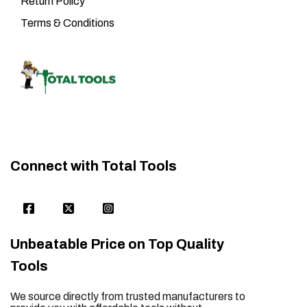
Return Policy
Terms & Conditions
Connect with Total Tools
Unbeatable Price on Top Quality
Tools
We source directly from trusted manufacturers to