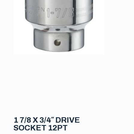
1 7/8 X 3/4″ DRIVE
SOCKET 12PT