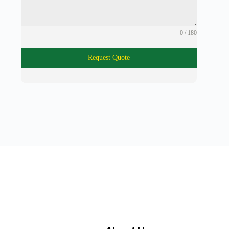
0 / 180
Request Quote