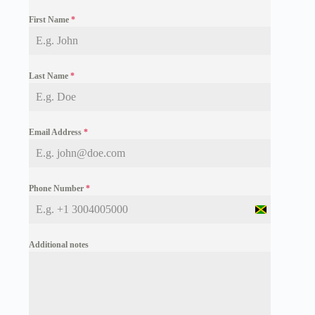
First Name
*
Last Name
*
Email Address
*
Phone Number
*
J
a
m
Additional notes
a
i
c
a
+
1