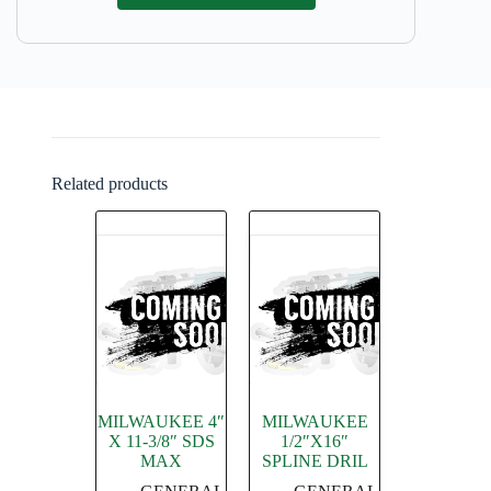
Related products
MILWAUKEE 4″
MILWAUKEE
X 11-3/8″ SDS
1/2″X16″
MAX
SPLINE DRIL