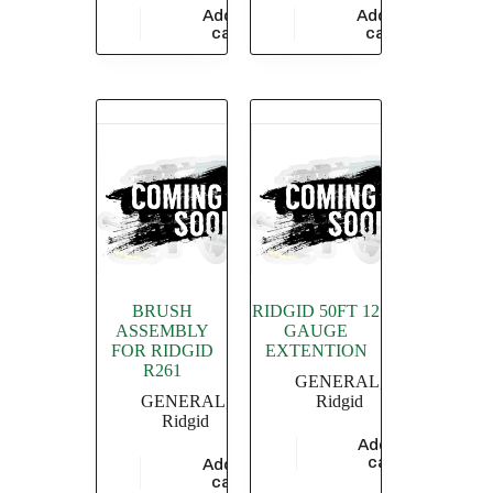
Add to
Add to
$
686.70
$
5,826.09
cart
cart
BRUSH
RIDGID 50FT 12
ASSEMBLY
GAUGE
FOR RIDGID
EXTENTION
R261
GENERAL
,
GENERAL
,
Ridgid
Ridgid
Add to
$
17,304.35
cart
Add to
$
1,115.88
cart