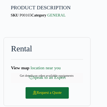
PRODUCT DESCRIPTION
SKU
P00165
Category
GENERAL
Rental
View map
location near you
Get details on other available equipments
Speak to an Expert
Request a Quote