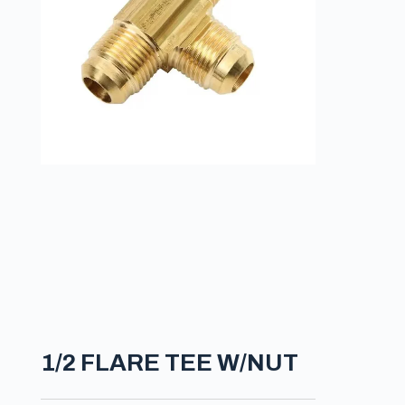
1/2 FLARE TEE W/NUT