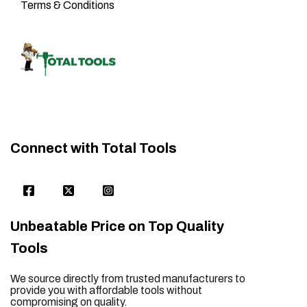
Terms & Conditions
Connect with Total Tools
Unbeatable Price on Top Quality
Tools
We source directly from trusted manufacturers to
provide you with affordable tools without
compromising on quality.