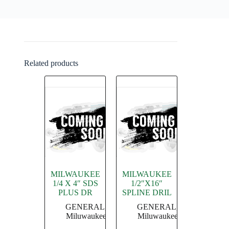
Related products
MILWAUKEE
MILWAUKEE
1/4 X 4″ SDS
1/2″X16″
PLUS DR
SPLINE DRIL
GENERAL
,
GENERAL
,
Miluwaukee
Miluwaukee