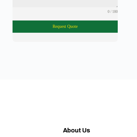
0 / 180
Request Quote
About Us