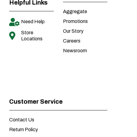
Helpful Links
Aggregate
Promotions
Need Help
Our Story
Store
Locations
Careers
Newsroom
Customer Service
Contact Us
Return Policy