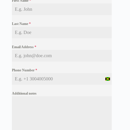
First Name
*
Last Name
*
Email Address
*
Phone Number
*
J
a
m
Additional notes
a
i
c
a
+
1