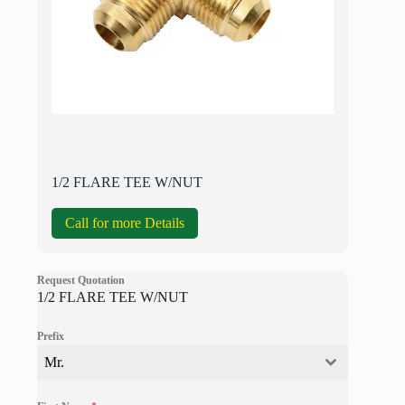
1/2 FLARE TEE W/NUT
Call for more Details
Request Quotation
1/2 FLARE TEE W/NUT
Prefix
Mr.