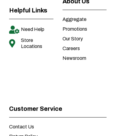
About Us
Helpful Links
Aggregate
Promotions
Need Help
Our Story
Store
Locations
Careers
Newsroom
Customer Service
Contact Us