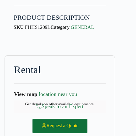
PRODUCT DESCRIPTION
SKU
FHHS1209L
Category
GENERAL
Rental
View map
location near you
Get details on other available equipments
Speak to an Expert
Request a Quote