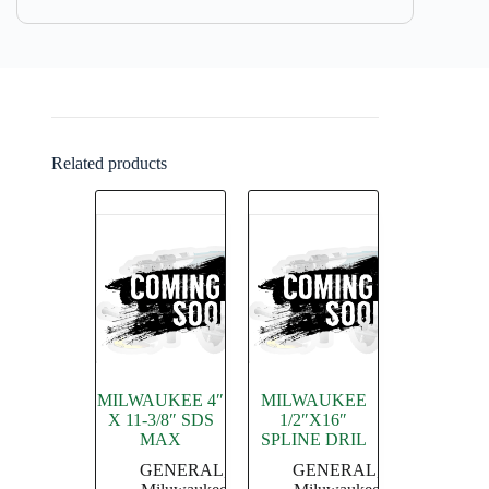
Related products
MILWAUKEE 4″
MILWAUKEE
X 11-3/8″ SDS
1/2″X16″
MAX
SPLINE DRIL
GENERAL
,
GENERAL
,