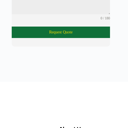
0 / 180
Request Quote