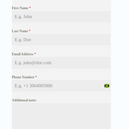
First Name
*
Last Name
*
Email Address
*
Phone Number
*
J
a
m
Additional notes
a
i
c
a
+
1