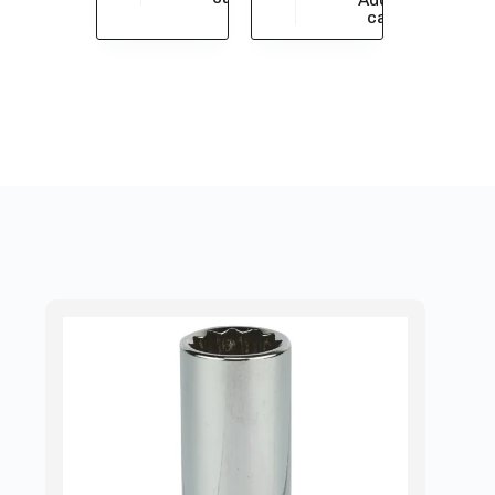
$
1,115.88
cart