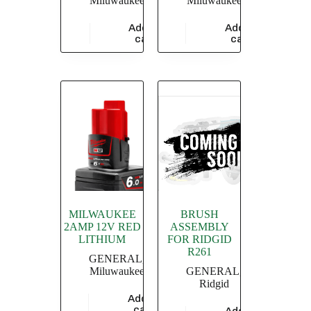
Miluwaukee
Miluwaukee
Add to
Add to
$
47,826.09
$
5,826.09
cart
cart
MILWAUKEE
BRUSH
2AMP 12V RED
ASSEMBLY
LITHIUM
FOR RIDGID
R261
GENERAL
,
Miluwaukee
GENERAL
,
Ridgid
Add to
$
8,347.83
cart
Add to