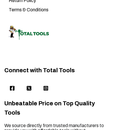
Return Policy
Terms & Conditions
Connect with Total Tools
Unbeatable Price on Top Quality
Tools
We source directly from trusted manufacturers to