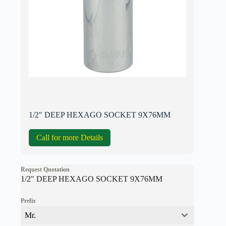
1/2″ DEEP HEXAGO SOCKET 9X76MM
Call for more Details
Request Quotation
1/2" DEEP HEXAGO SOCKET 9X76MM
Prefix
Mr.