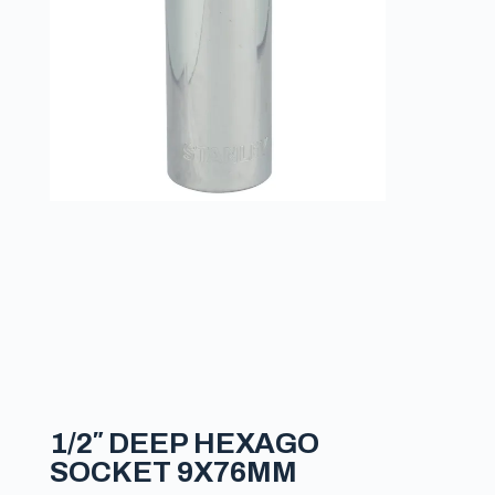
1/2″ DEEP HEXAGO
SOCKET 9X76MM