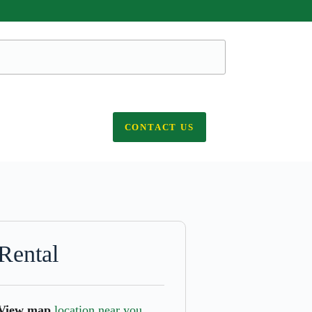
CONTACT US
Rental
View map
location near you