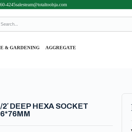
360-4245
salesteam@totaltoolsja.com
E & GARDENING
AGGREGATE
1/2′ DEEP HEXA SOCKET
16*76MM