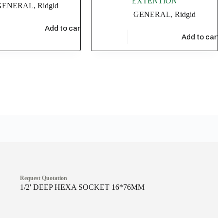
EXTENTION
GENERAL
,
Ridgid
GENERAL
,
Ridgid
36
Add to cart
$
17,304.35
Add to car
Request Quotation
1/2' DEEP HEXA SOCKET 16*76MM