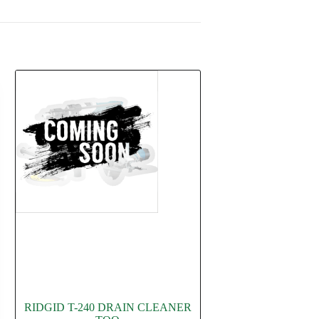
RIDGID T-240 DRAIN CLEANER