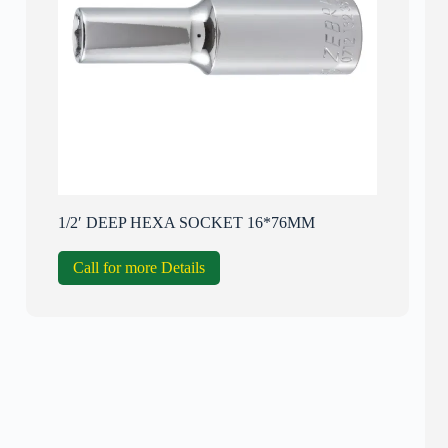
1/2′ DEEP HEXA SOCKET 16*76MM
Call for more Details