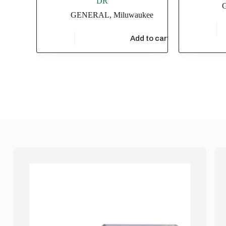
DR
GENERAL
,
Miluwaukee
$
4,549.
$
686.70
Add to cart