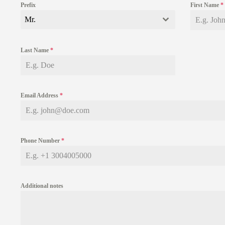
Prefix
First Name
*
Mr.
Last Name
*
Email Address
*
Phone Number
*
Additional notes