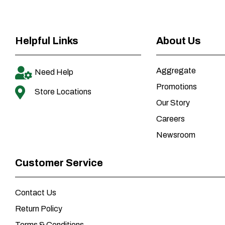
Helpful Links
About Us
Aggregate
Need Help
Promotions
Store Locations
Our Story
Careers
Newsroom
Customer Service
Contact Us
Return Policy
Terms & Conditions