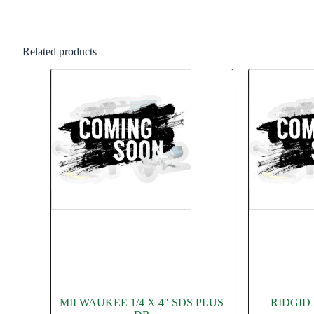
Related products
MILWAUKEE 1/4 X 4″ SDS PLUS
RIDGID