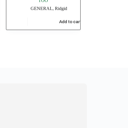
TOO
GENERAL
,
Ridgid
$
7,510.73
t
Add to cart