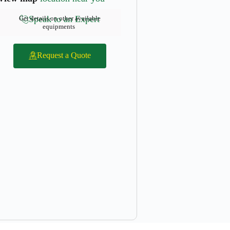
Speak to an Expert
Get details on other available
equipments
Request a Quote