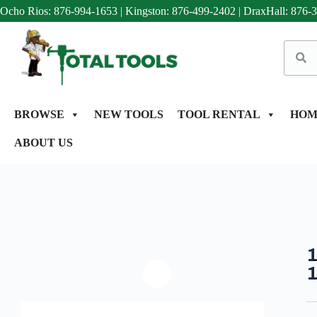
Ocho Rios: 876-994-1653
|
Kingston: 876-499-2402
|
DraxHall: 876-
BROWSE
NEW TOOLS
TOOL RENTAL
HOM
ABOUT US