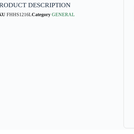
RODUCT DESCRIPTION
KU
FHHS1216L
Category
GENERAL