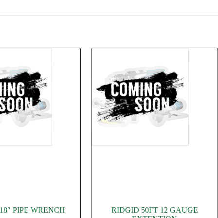
 18″ PIPE WRENCH
RIDGID 50FT 12 GAUGE