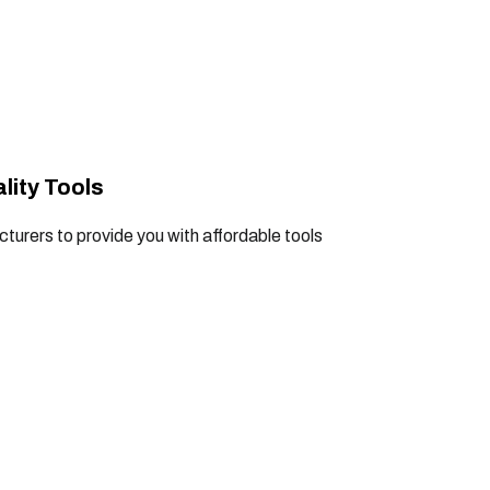
lity Tools
turers to provide you with affordable tools