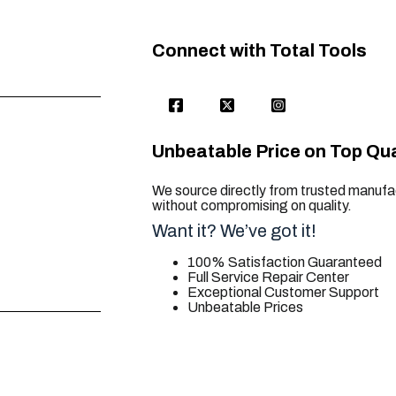
Connect with Total Tools
Unbeatable Price on Top Qua
We source directly from trusted manufac
without compromising on quality.
Want it? We’ve got it!
100% Satisfaction Guaranteed
Full Service Repair Center
Exceptional Customer Support
Unbeatable Prices
trusted for all. your tool needs.