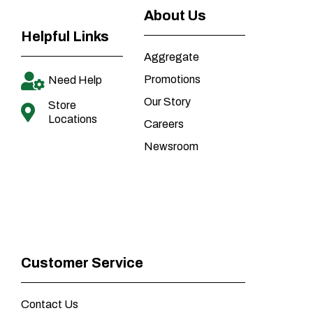
About Us
Helpful Links
Aggregate
Promotions
Need Help
Our Story
Store
Locations
Careers
Newsroom
Customer Service
Contact Us