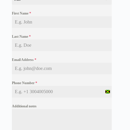
First Name
*
Last Name
*
Email Address
*
Phone Number
*
J
a
m
Additional notes
a
i
c
a
+