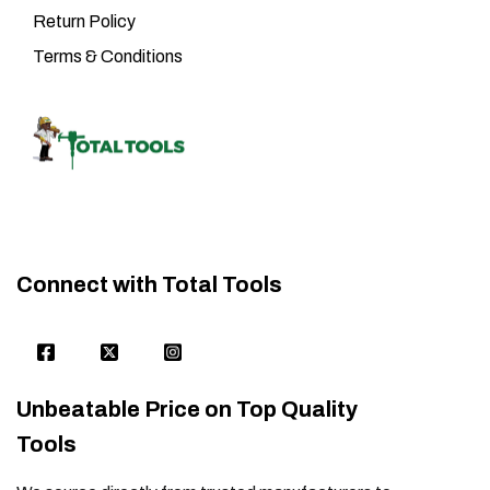
Return Policy
Terms & Conditions
Connect with Total Tools
Unbeatable Price on Top Quality
Tools