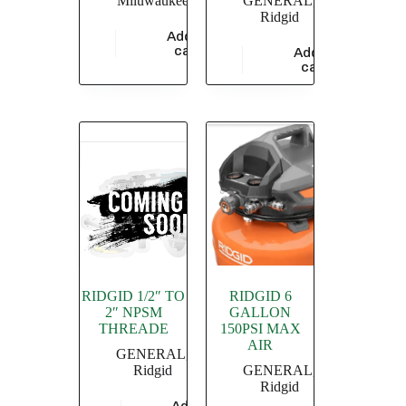
Miluwaukee
GENERAL
,
Ridgid
Add to
$
686.70
cart
Add to
$
1,115.88
cart
RIDGID 1/2″ TO
RIDGID 6
2″ NPSM
GALLON
THREADE
150PSI MAX
AIR
GENERAL
,
Ridgid
GENERAL
,
Ridgid
Add to