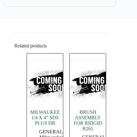
Related products
MILWAUKEE
BRUSH
1/4 X 4″ SDS
ASSEMBLY
PLUS DR
FOR RIDGID
R261
GENERAL
,