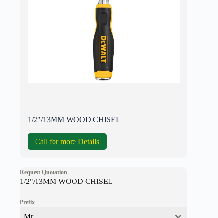
1/2″/13MM WOOD CHISEL
Call for more Details
Request Quotation
1/2"/13MM WOOD CHISEL
Prefix
Mr.