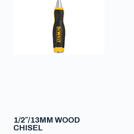
1/2″/13MM WOOD
CHISEL