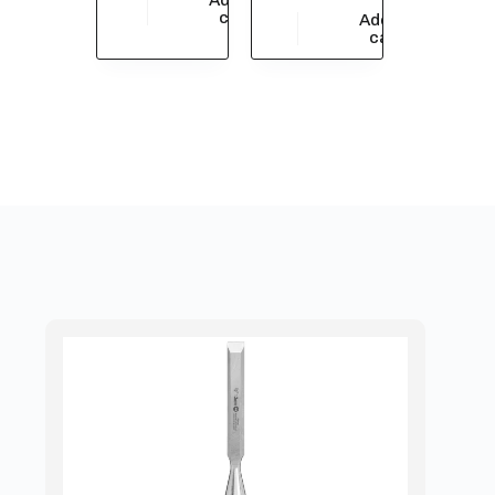
$
209,442.06
cart
Add to
$
33,913.05
cart