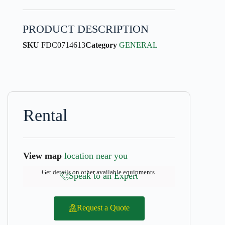
PRODUCT DESCRIPTION
SKU
FDC0714613
Category
GENERAL
Rental
View map
location near you
Get details on other available equipments
Speak to an Expert
Request a Quote