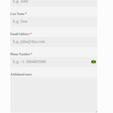
Last Name
*
Email Address
*
Phone Number
*
J
a
m
Additional notes
a
i
c
a
+
1