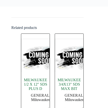
Related products
MILWAUKEE
MILWAUKEE
1/2 X 12″ SDS
3/4X13″ SDS
PLUS D
MAX BIT
GENERAL
,
GENERAL
,
Miluwaukee
Miluwaukee