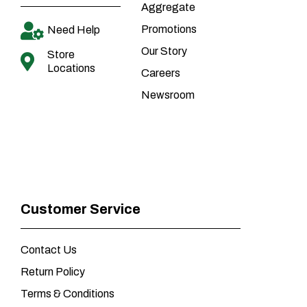
Aggregate
Promotions
Need Help
Our Story
Store
Locations
Careers
Newsroom
Customer Service
Contact Us
Return Policy
Terms & Conditions