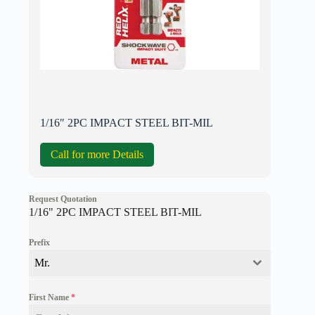
1/16″ 2PC IMPACT STEEL BIT-MIL
Call for more Details
Request Quotation
1/16" 2PC IMPACT STEEL BIT-MIL
Prefix
Mr.
First Name
*