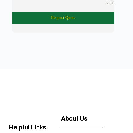
0 / 180
Request Quote
About Us
Helpful Links