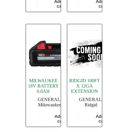
Add to
Add to
$
3,347.64
$
13,913.04
cart
cart
MILWAUKEE
RIDGID 100FT
18V BATTERY
X 12GA
6.0AH
EXTENSION
GENERAL
,
GENERAL
,
Miluwaukee
Ridgid
Add to
Add to
$
18,260.87
$
20,869.56
cart
cart