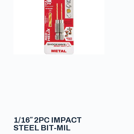
1/16″ 2PC IMPACT
STEEL BIT-MIL