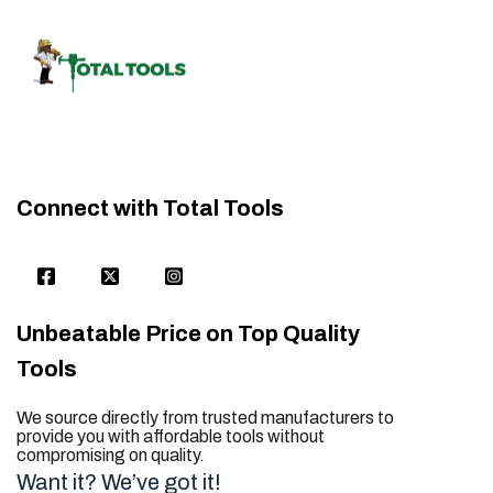
Connect with Total Tools
Unbeatable Price on Top Quality
Tools
We source directly from trusted manufacturers to
provide you with affordable tools without
compromising on quality.
Want it? We’ve got it!