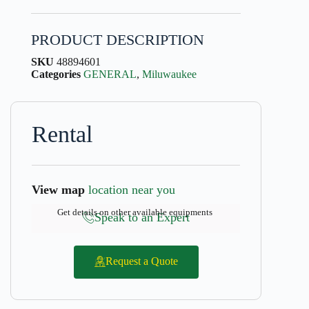
PRODUCT DESCRIPTION
SKU
48894601
Categories
GENERAL
,
Miluwaukee
Rental
View map
location near you
Get details on other available equipments
Speak to an Expert
Request a Quote