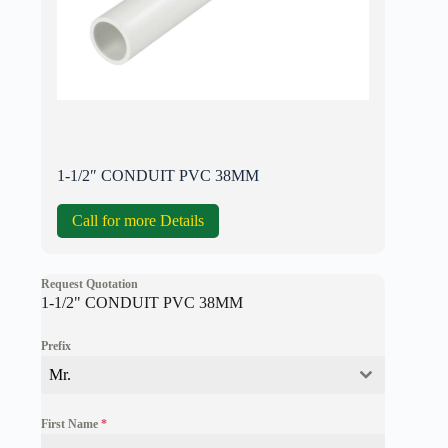
1-1/2″ CONDUIT PVC 38MM
Call for more Details
Request Quotation
1-1/2" CONDUIT PVC 38MM
Prefix
Mr.
First Name
*