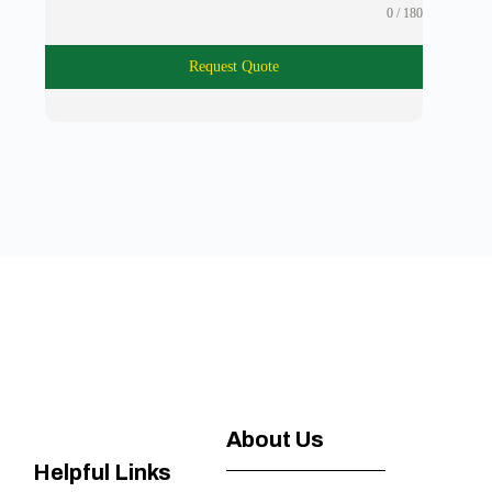
0 / 180
Request Quote
About Us
Helpful Links