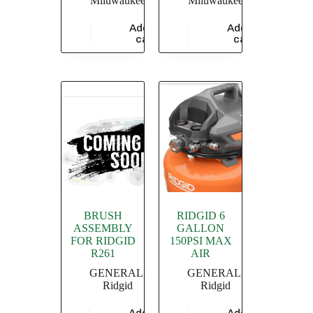
Miluwaukee
Miluwaukee
Add to
Add to
$
47,826.09
$
18,260.87
cart
cart
BRUSH
RIDGID 6
ASSEMBLY
GALLON
FOR RIDGID
150PSI MAX
R261
AIR
GENERAL
,
GENERAL
,
Ridgid
Ridgid
Add to
Add to