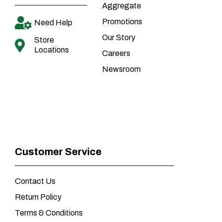
Aggregate
Promotions
Need Help
Our Story
Store
Locations
Careers
Newsroom
Customer Service
Contact Us
Return Policy
Terms & Conditions