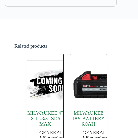
Related products
MILWAUKEE 4″
MILWAUKEE
X 11-3/8″ SDS
18V BATTERY
MAX
6.0AH
GENERAL
,
GENERAL
,