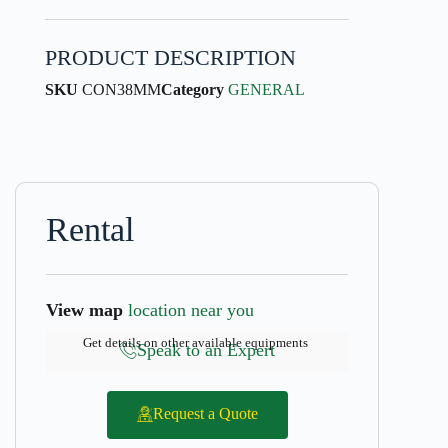
PRODUCT DESCRIPTION
SKU
CON38MM
Category
GENERAL
Rental
View map
location near you
Get details on other available equipments
Speak to an Expert
Request a Quote