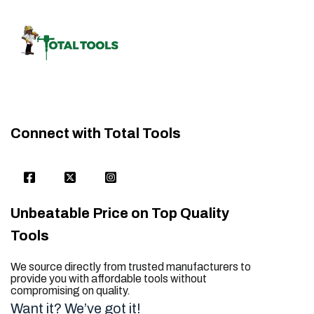
Connect with Total Tools
Unbeatable Price on Top Quality
Tools
We source directly from trusted manufacturers to
provide you with affordable tools without
compromising on quality.
Want it? We’ve got it!