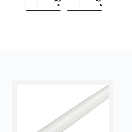
$
1,115.88
$
33,913.05
cart
cart