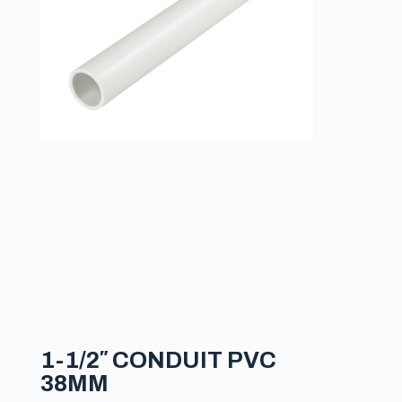
1-1/2″ CONDUIT PVC
38MM