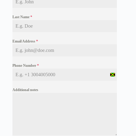
Last Name
*
Email Address
*
Phone Number
*
J
a
m
Additional notes
a
i
c
a
+
1