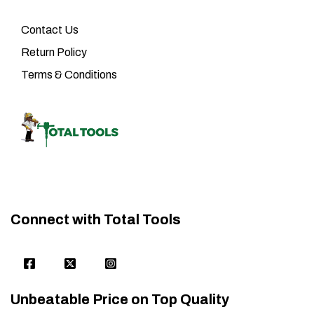
Contact Us
Return Policy
Terms & Conditions
Connect with Total Tools
Unbeatable Price on Top Quality