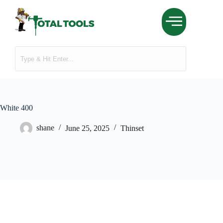
White 400
shane
June 25, 2025
Thinset