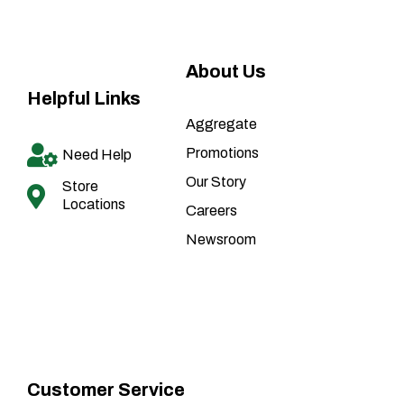
About Us
Helpful Links
Aggregate
Promotions
Need Help
Our Story
Store
Locations
Careers
Newsroom
Customer Service