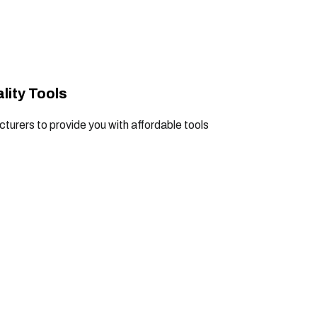
lity Tools
turers to provide you with affordable tools