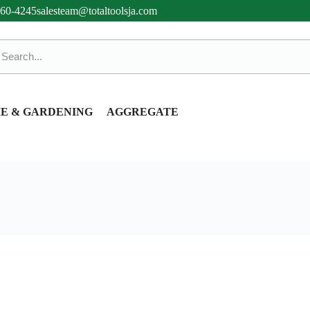
360-4245
salesteam@totaltoolsja.com
E & GARDENING
AGGREGATE