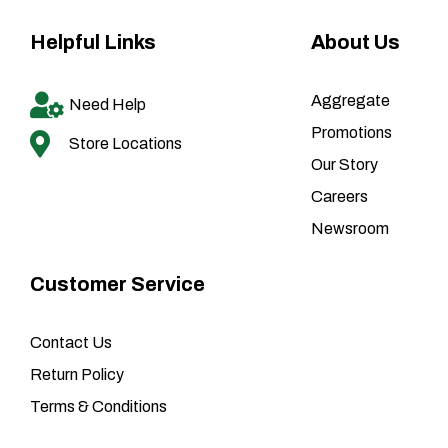
Helpful Links
About Us
Aggregate
Need Help
Promotions
Store Locations
Our Story
Careers
Newsroom
Customer Service
Contact Us
Return Policy
Terms & Conditions