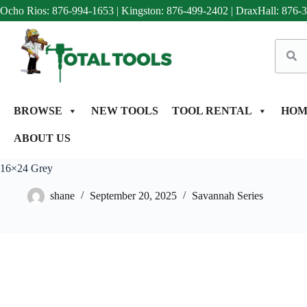
Ocho Rios: 876-994-1653
|
Kingston: 876-499-2402
|
DraxHall: 876-
BROWSE
NEW TOOLS
TOOL RENTAL
HOM
ABOUT US
16×24 Grey
shane
September 20, 2025
Savannah Series