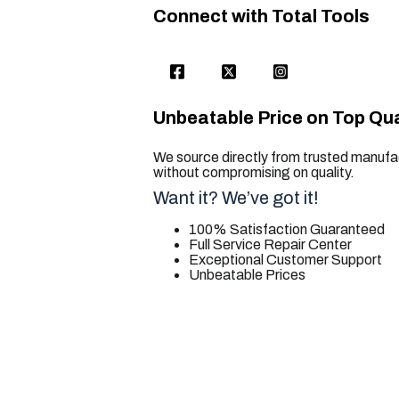
Connect with Total Tools
Unbeatable Price on Top Qua
We source directly from trusted manufac
without compromising on quality.
Want it? We’ve got it!
100% Satisfaction Guaranteed
Full Service Repair Center
Exceptional Customer Support
Unbeatable Prices
trusted for all. your tool needs.